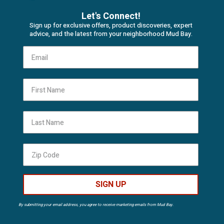
Let's Connect!
Sign up for exclusive offers, product discoveries, expert
advice, and the latest from your neighborhood Mud Bay.
First Name
Last Name
SIGN UP
By submitting your email address, you agree to receive marketing emails from Mud Bay.