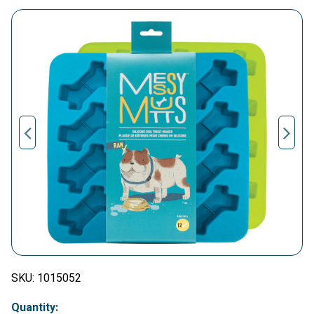
SKU:
1015052
Quantity: