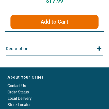
$17.99
Add to Cart
Description
About Your Order
Contact Us
Order Status
Local Delivery
Store Locator