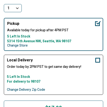
Pickup
Available today for pickup after 4PM PST
5 Left In Stock
5314 15th Avenue NW, Seattle, WA 98107
Change Store
Local Delivery
Order today by 2PM PST to get same day delivery!
5 Left In Stock
For delivery to 98107
Change Delivery Zip Code