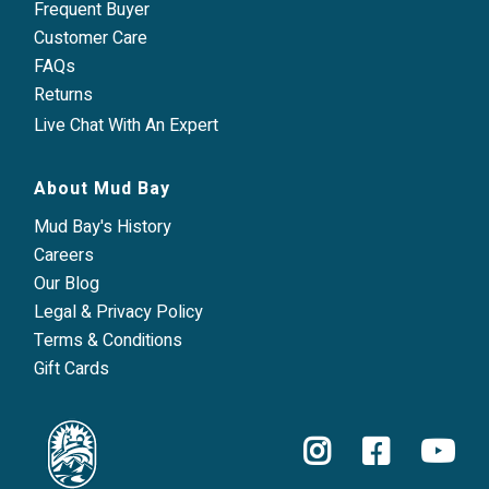
Frequent Buyer
Customer Care
FAQs
Returns
Live Chat With An Expert
About Mud Bay
Mud Bay's History
Careers
Our Blog
Legal & Privacy Policy
Terms & Conditions
Gift Cards