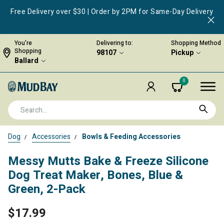
Free Delivery over $30 | Order by 2PM for Same-Day Delivery
You're
Delivering to:
Shopping Method
Shopping
98107
Pickup
Ballard
0
Dog
Accessories
Bowls & Feeding Accessories
Messy Mutts Bake & Freeze Silicone
Dog Treat Maker, Bones, Blue &
Green, 2-Pack
$17.99