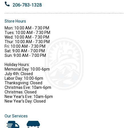
206-783-1328
Store Hours
Mon: 10:00 AM - 7:30 PM
Tues: 10:00 AM - 7:30 PM
Wed: 10:00 AM - 7:30 PM
Thur: 10:00 AM - 7:30 PM
Fri: 10:00 AM - 7:30 PM
Sat: 9:00 AM - 7:00 PM
Sun: 9:00 AM - 7:00 PM
Holiday Hours:
Memorial Day: 10:00-6pm
July 4th: Closed
Labor Day: 10:00-6pm
Thanksgiving: Closed
Christmas Eve: 10am-6pm
Christmas: Closed
New Year's Eve: 10am-6pm
New Year's Day: Closed
Our Services