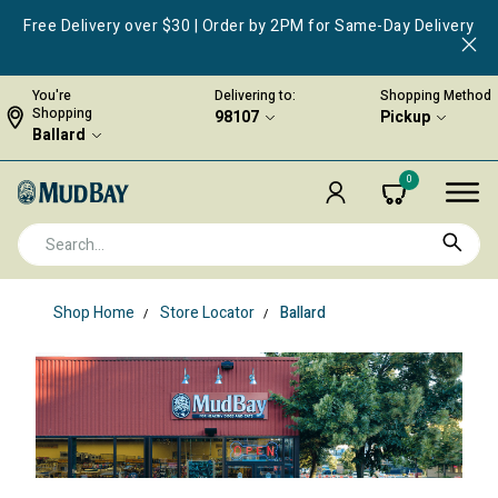
Free Delivery over $30 | Order by 2PM for Same-Day Delivery
You're
Delivering to:
Shopping Method
Shopping
98107
Pickup
Ballard
0
Shop Home
Store Locator
Ballard