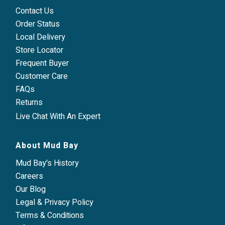
Contact Us
Order Status
Local Delivery
Store Locator
Frequent Buyer
Customer Care
FAQs
Returns
Live Chat With An Expert
About Mud Bay
Mud Bay's History
Careers
Our Blog
Legal & Privacy Policy
Terms & Conditions