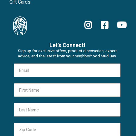
Gift Cards
Let's Connect!
Sign up for exclusive offers, product discoveries, expert
advice, and the latest from your neighborhood Mud Bay.
First Name
Last Name