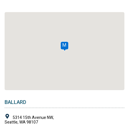
M
BALLARD
5314 15th Avenue NW,
Seattle, WA 98107