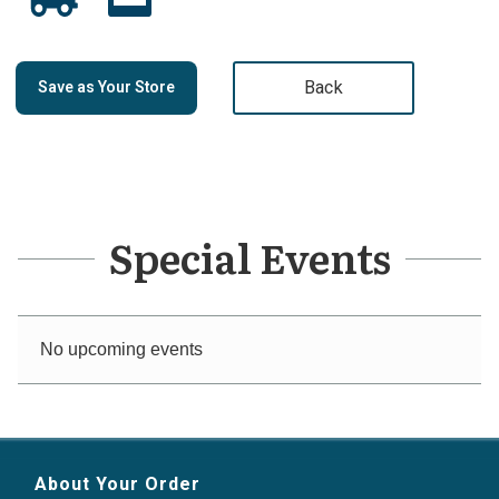
Back
Save as Your Store
Special Events
No upcoming events
About Your Order