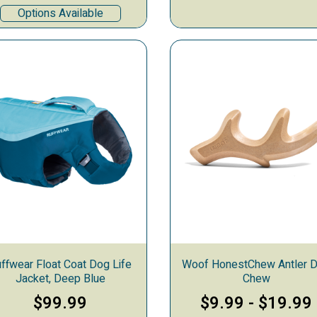
Options Available
ffwear Float Coat Dog Life
Woof HonestChew Antler 
Jacket, Deep Blue
Chew
$99.99
$9.99
-
$19.99