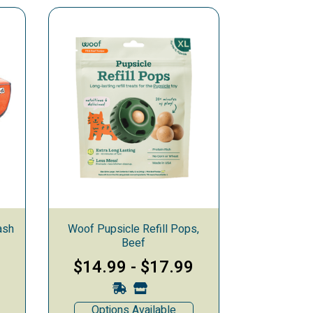
ash
Woof Pupsicle Refill Pops,
Beef
9
$14.99
-
$17.99
Options Available