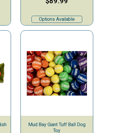
$89.99
Options Available
ish
Mud Bay Giant Tuff Ball Dog
Toy