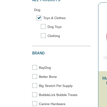
ALL PRODUCTS
Dog
Toys & Clothes
selected Currently Refined by Category: To
Dog Toys
Refine by Category: Dog Toys
Clothing
Refine by Category: Clothing
BRAND
BayDog
Refine by Brand: BayDog
Better Bone
Mu
Refine by Brand: Better Bone
Big Stretch Pet Supply
Refine by Brand: Big Stretch Pet Supply
BubbleLick Bubble Treats
Refine by Brand: BubbleLick Bubble Treats
Canine Hardware
Refine by Brand: Canine Hardware