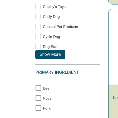
Chelsy's Toys
Refine by Brand: Chelsy's Toys
Chilly Dog
Refine by Brand: Chilly Dog
Coastal Pet Products
Refine by Brand: Coastal Pet Products
Cycle Dog
Refine by Brand: Cycle Dog
Dog Star
Refine by Brand: Dog Star
Show More
PRIMARY INGREDIENT
Beef
Refine by Primary Ingredient: Beef
Di
Novel
Refine by Primary Ingredient: Novel
Pork
Refine by Primary Ingredient: Pork