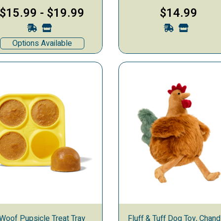
$15.99
-
$19.99
$14.99
Options Available
Woof Pupsicle Treat Tray
Fluff & Tuff Dog Toy, Chand