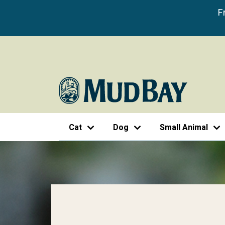
F
Cat
Dog
Small Animal