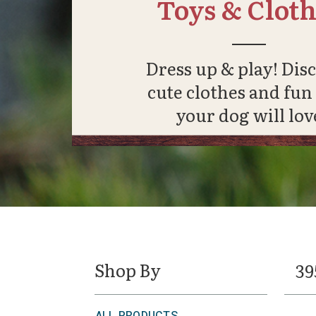
Toys & Cloth
Dress up & play! Dis
cute clothes and fun
your dog will lov
Shop By
39