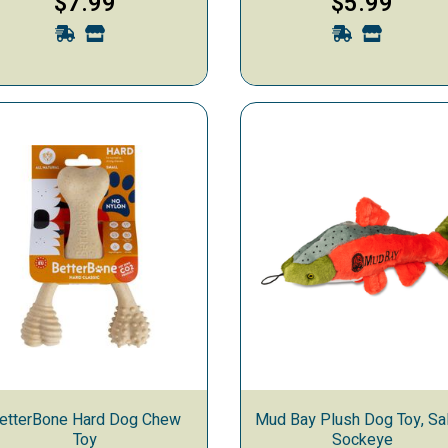
$7.99
$5.99
etterBone Hard Dog Chew
Mud Bay Plush Dog Toy, Sal
Toy
Sockeye