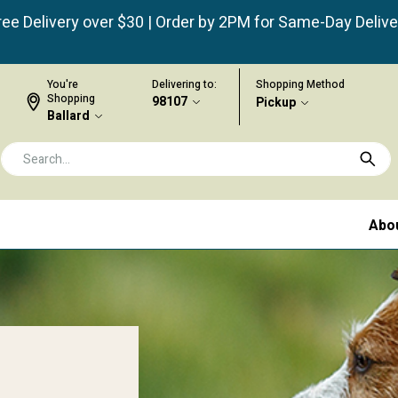
ree Delivery over $30 | Order by 2PM for Same-Day Delive
You're
Delivering to:
Shopping Method
Shopping
98107
Pickup
Ballard
Abo