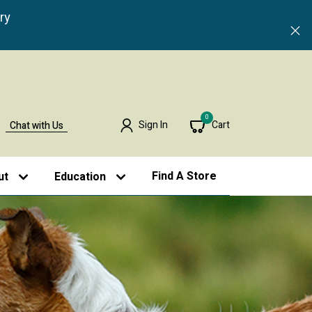
ry
0
Sign In
Cart
Chat with Us
Find A Store
ut
Education