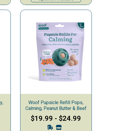
y,
Woof Pupsicle Refill Pops,
Calming, Peanut Butter & Beef
$19.99
-
$24.99