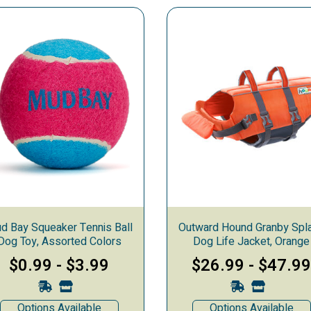
ys & Clothes
d Bay Squeaker Tennis Ball
Outward Hound Granby Spl
Dog Toy, Assorted Colors
Dog Life Jacket, Orange
$0.99
-
$3.99
$26.99
-
$47.9
Options Available
Options Available