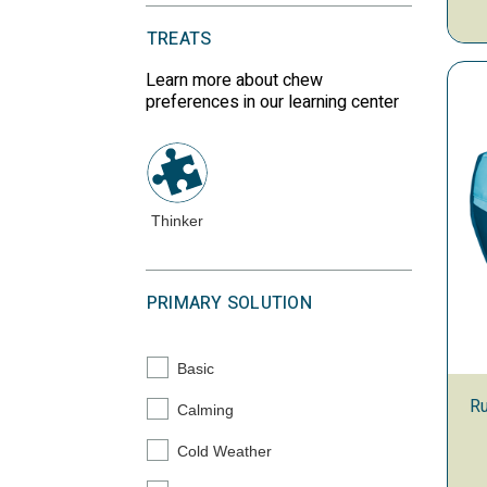
TREATS
Learn more about chew
preferences in our learning center
Thinker
PRIMARY SOLUTION
Basic
Refine by Primary Solution: Basic
Ru
Calming
Refine by Primary Solution: Calming
Cold Weather
Refine by Primary Solution: Cold Weather