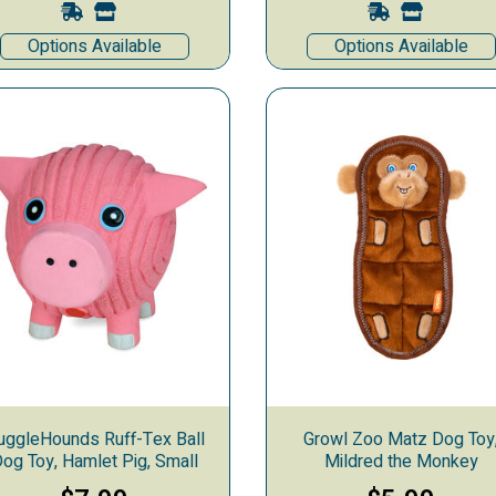
Options Available
Options Available
uggleHounds Ruff-Tex Ball
Growl Zoo Matz Dog Toy
og Toy, Hamlet Pig, Small
Mildred the Monkey