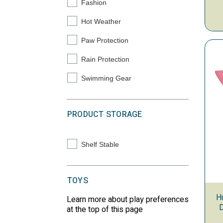
Fashion
Refine by Primary Solution: Fashion
Hot Weather
Refine by Primary Solution: Hot Weather
Paw Protection
Refine by Primary Solution: Paw Protection
Rain Protection
Refine by Primary Solution: Rain Protection
Swimming Gear
Refine by Primary Solution: Swimming Gear
PRODUCT STORAGE
Shelf Stable
Refine by Product Storage: Shelf Stable
TOYS
H
Learn more about play preferences
D
at the top of this page