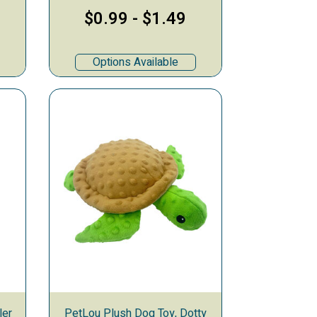
$0.99
-
$1.49
Options Available
ler
PetLou Plush Dog Toy, Dotty