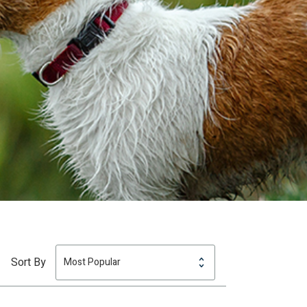
Sort By