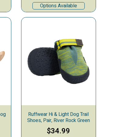
Options Available
Dog
Ruffwear Hi & Light Dog Trail
Shoes, Pair, River Rock Green
$34.99