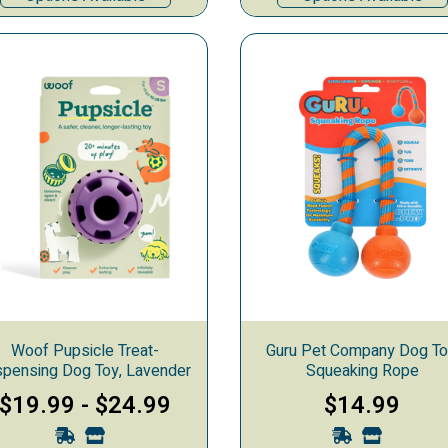
Woof Pupsicle Treat-
Guru Pet Company Dog To
spensing Dog Toy, Lavender
Squeaking Rope
$19.99
-
$24.99
$14.99