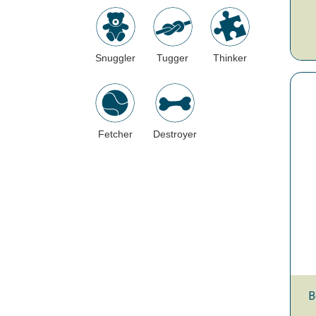
Snuggler
Tugger
Thinker
Fetcher
Destroyer
B