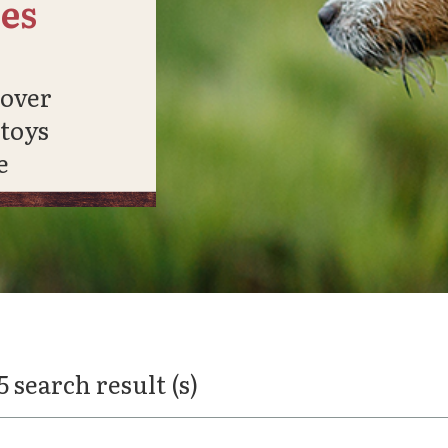
es
cover
 toys
e
5 search result (s)