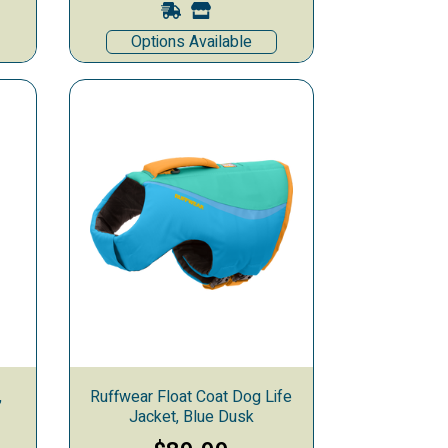
Options Available
,
Ruffwear Float Coat Dog Life
Jacket, Blue Dusk