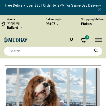
Free Delivery over $30 | Order by 2PM for Same-Day Delivery
You're
Delivering to:
Shopping Method
Shopping
98107
Pickup
Ballard
0