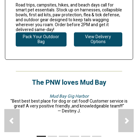
Road trips, campsites, hikes, and beach days call for
smart pet essentials. Stock up on harnesses, collapsible
bowls, first aid kits, paw protection, flea & tick defense,
and outdoor gear designed to keep tails wagging
wherever you roam.
Order before 2PM and get it
delivered same-day!
Pack Your Outdoor
View Delivery
Bag
Options
The PNW loves Mud Bay
Mud Bay Gig Harbor
"Best best best place for dog or cat food! Customer service is
great! A very positive friendly ,and knowledgeable team!!!"
— Destiny J.
Previous
N