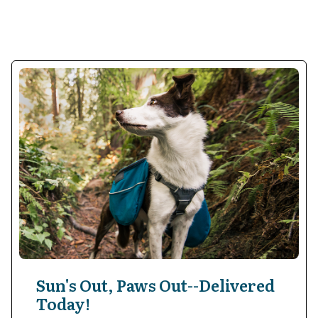
Sun's Out, Paws Out--Delivered
Today!