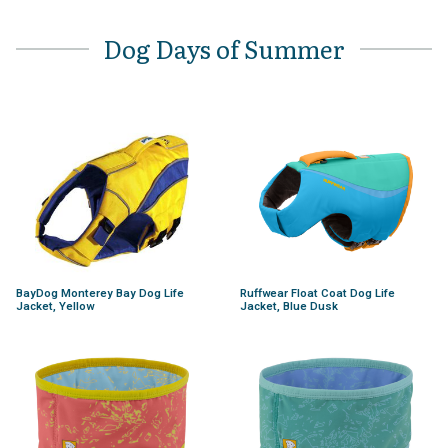
Dog Days of Summer
BayDog Monterey Bay Dog Life
Ruffwear Float Coat Dog Life
Jacket, Yellow
Jacket, Blue Dusk