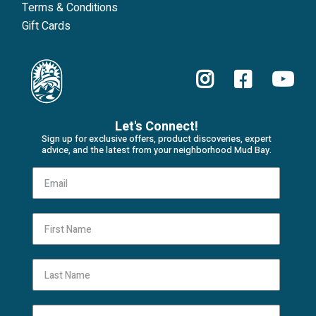
Terms & Conditions
Gift Cards
Let's Connect!
Sign up for exclusive offers, product discoveries, expert
advice, and the latest from your neighborhood Mud Bay.
First Name
Last Name