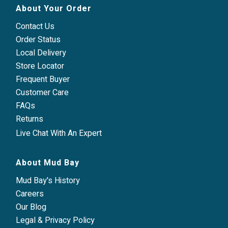
About Your Order
Contact Us
Order Status
Local Delivery
Store Locator
Frequent Buyer
Customer Care
FAQs
Returns
Live Chat With An Expert
About Mud Bay
Mud Bay's History
Careers
Our Blog
Legal & Privacy Policy