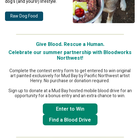
dog's (and yours!) lifestyle.
Raw Dog Food
Give Blood. Rescue a Human.
Celebrate our summer partnership with Bloodworks
Northwest!
Complete the contest entry form to get entered to win original
art painted exclusively for Mud Bay by Pacific Northwest artist
Henry. No purchase or donation required.
Sign up to donate at a Mud Bay hosted mobile blood drive for an
opportunity for a bonus entry and an extra chance to win.
Enter to Win
Find a Blood Drive