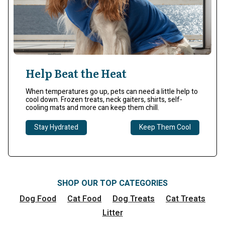
Help Beat the Heat
When temperatures go up, pets can need a little help to
cool down. Frozen treats, neck gaiters, shirts, self-
cooling mats and more can keep them chill.​
Stay Hydrated
Keep Them Cool
SHOP OUR TOP CATEGORIES
Dog Food
Cat Food
Dog Treats
Cat Treats
Litter