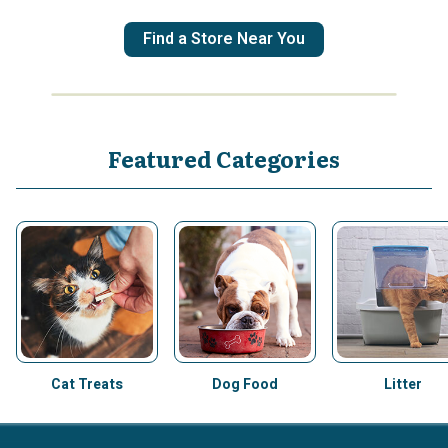
Find a Store Near You
Featured Categories
Cat Treats
Dog Food
Litter