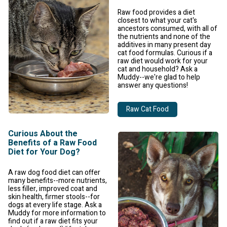
Raw food provides a diet
closest to what your cat's
ancestors consumed, with all of
the nutrients and none of the
additives in many present day
cat food formulas. Curious if a
raw diet would work for your
cat and household? Ask a
Muddy--we're glad to help
answer any questions!
Raw Cat Food
Curious About the
Benefits of a Raw Food
Diet for Your Dog?
A raw dog food diet can offer
many benefits--more nutrients,
less filler, improved coat and
skin health, firmer stools--for
dogs at every life stage. Ask a
Muddy for more information to
find out if a raw diet fits your