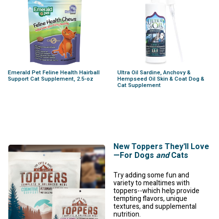
Emerald Pet Feline Health Hairball
Ultra Oil Sardine, Anchovy &
Support Cat Supplement, 2.5-oz
Hempseed Oil Skin & Coat Dog &
Cat Supplement
New Toppers They'll Love
—For Dogs
and
Cats
Try adding some fun and
variety to mealtimes with
toppers--which help provide
tempting flavors, unique
textures, and supplemental
nutrition.