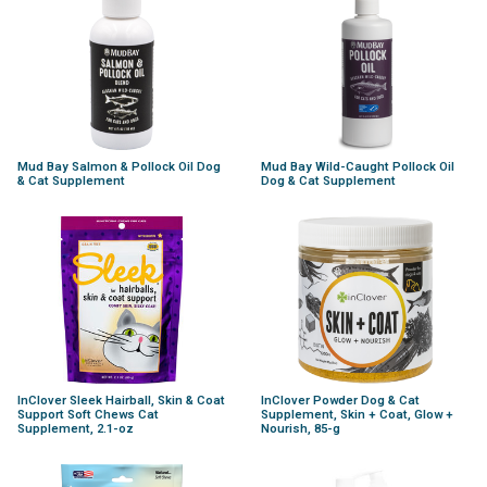
Mud Bay Salmon & Pollock Oil Dog
Mud Bay Wild-Caught Pollock Oil
& Cat Supplement
Dog & Cat Supplement
InClover Sleek Hairball, Skin & Coat
InClover Powder Dog & Cat
Support Soft Chews Cat
Supplement, Skin + Coat, Glow +
Supplement, 2.1-oz
Nourish, 85-g