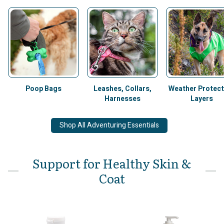
Poop Bags
Leashes, Collars,
Weather Protect
Harnesses
Layers
Shop All Adventuring Essentials
Support for Healthy Skin &
Coat