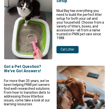
Setup
Mud Bay has everything you
need to build the perfect litter
setup for both your cat and
your household. Choose from a
variety of litters, boxes, and
accessories—all from a name
trusted in PNW pet care since
1988.
Cat Litter
Got a Pet Question?
We've Got Answers!
For more than 35 years, we’ve
been helping PNW pet owners
find well-researched solutions.
From how to transition diets to
addressing those litterbox
issues, come take a look at our
learning resources.