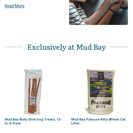
Read More
Exclusively at Mud Bay
Mud Bay Bully Stick Dog Treats, 12-
Mud Bay Palouse Kitty Wheat Cat
in, 6-Pack
Litter