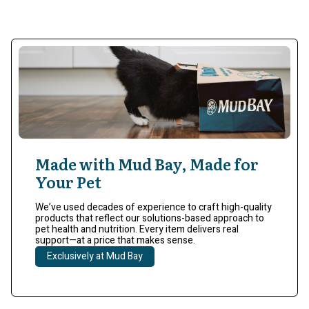
Made with Mud Bay, Made for
Your Pet
We’ve used decades of experience to craft high-quality
products that reflect our solutions-based approach to
pet health and nutrition. Every item delivers real
support—at a price that makes sense.
Exclusively at Mud Bay