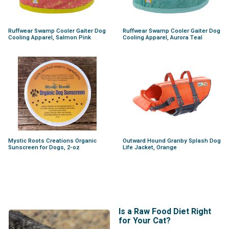
Ruffwear Swamp Cooler Gaiter Dog
Ruffwear Swamp Cooler Gaiter Dog
Cooling Apparel, Salmon Pink
Cooling Apparel, Aurora Teal
Mystic Roots Creations Organic
Outward Hound Granby Splash Dog
Sunscreen for Dogs, 2-oz
Life Jacket, Orange
Is a Raw Food Diet Right
for Your Cat?