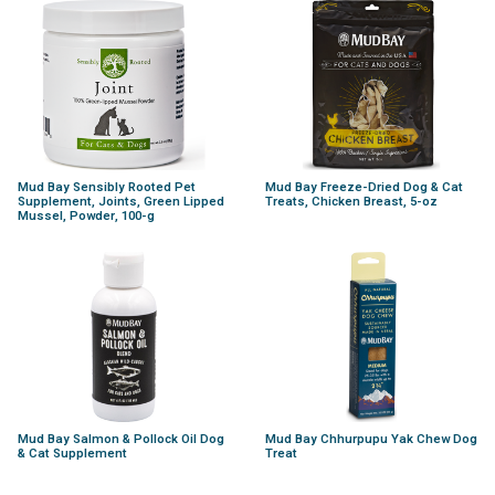
Mud Bay Sensibly Rooted Pet
Mud Bay Freeze-Dried Dog & Cat
Supplement, Joints, Green Lipped
Treats, Chicken Breast, 5-oz
Mussel, Powder, 100-g
Mud Bay Salmon & Pollock Oil Dog
Mud Bay Chhurpupu Yak Chew Dog
& Cat Supplement
Treat