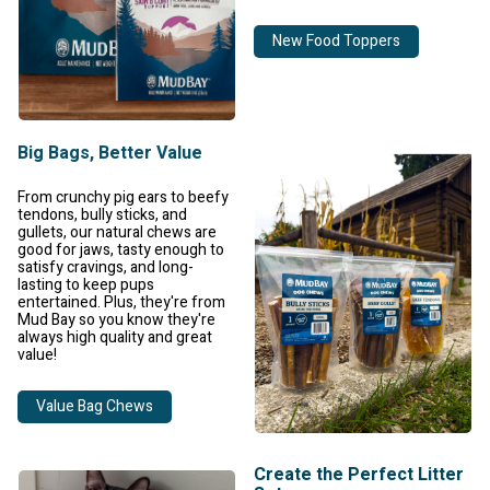
New Food Toppers
Big Bags, Better Value
From crunchy pig ears to beefy
tendons, bully sticks, and
gullets, our natural chews are
good for jaws, tasty enough to
satisfy cravings, and long-
lasting to keep pups
entertained. Plus, they're from
Mud Bay so you know they're
always high quality and great
value!
Value Bag Chews
Create the Perfect Litter