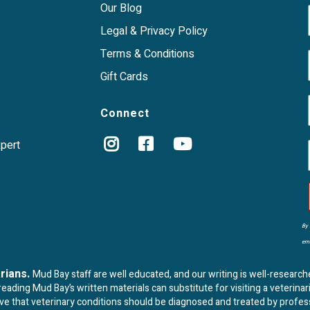
Our Blog
Legal & Privacy Policy
Terms & Conditions
Gift Cards
Connect
xpert
By 
ema
arians.
Mud Bay staff are well educated, and our writing is well-research
ading Mud Bay’s written materials can substitute for visiting a veterinar
eve that veterinary conditions should be diagnosed and treated by profes