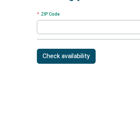
ZIP Code
Check availability