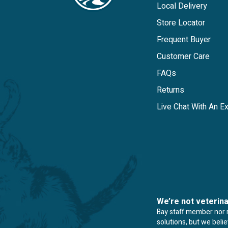
Local Delivery
Store Locator
Frequent Buyer
Customer Care
FAQs
Returns
Live Chat With An E
We’re not veterin
Bay staff member nor re
solutions, but we beli