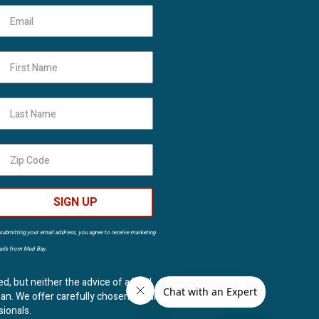
First Name
Last Name
SIGN UP
submitting your email address, you agree to receive marketing
ils from Mud Bay.
ed, but neither the advice of a Mud
ian. We offer carefully chosen, natural
sionals.