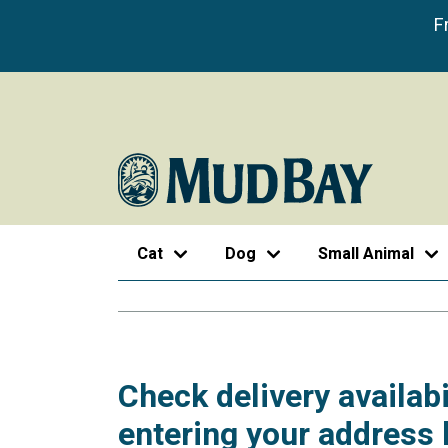
F
Cat
Dog
Small Animal
Check delivery availabi
entering your address 