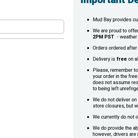
Mud Bay provides cur
We are proud to offe
2PM PST
- weather 
Orders ordered after 
Delivery is
free
on al
Please, remember to 
your order in the fr
does not assume resp
to being left unrefrig
We do not deliver on 
store closures, but w
We currently do not o
We do provide the abi
however, drivers are 