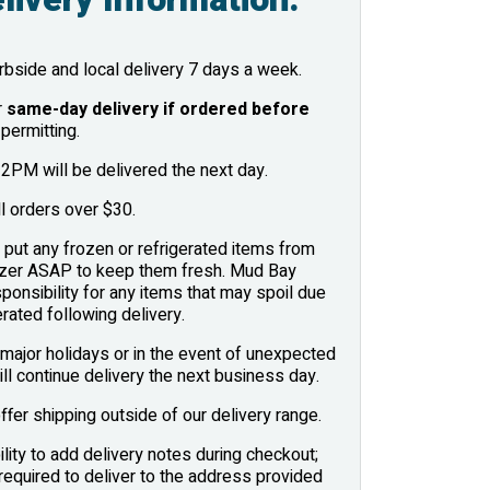
bside and local delivery 7 days a week.
r
same-day delivery if ordered before
permitting.
2PM will be delivered the next day.
l orders over $30.
put any frozen or refrigerated items from
eezer ASAP to keep them fresh. Mud Bay
onsibility for any items that may spoil due
erated following delivery.
major holidays or in the event of unexpected
ill continue delivery the next business day.
ffer shipping outside of our delivery range.
lity to add delivery notes during checkout;
required to deliver to the address provided