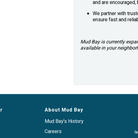
and are encouraged, b
We partner with trust
ensure fast and reliab
Mud Bay is currently expand
available in your neighbo
r
About Mud Bay
Mud Bay's History
Careers
l