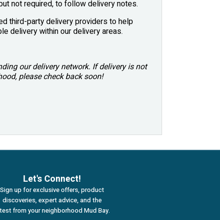
ut not required, to follow delivery notes.
ed third-party delivery providers to help
le delivery within our delivery areas.
ing our delivery network. If delivery is not
rhood, please check back soon!
Let's Connect!
Sign up for exclusive offers, product
discoveries, expert advice, and the
atest from your neighborhood Mud Bay.