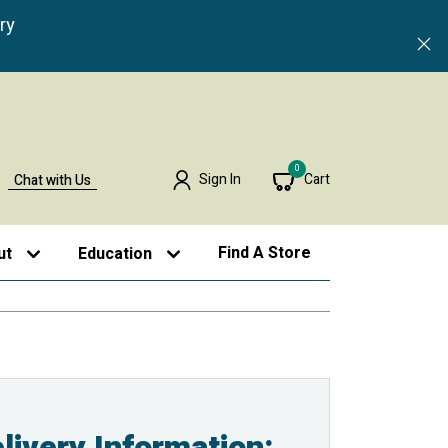
ry
0
Sign In
Cart
Chat with Us
Find A Store
ut
Education
livery Information: