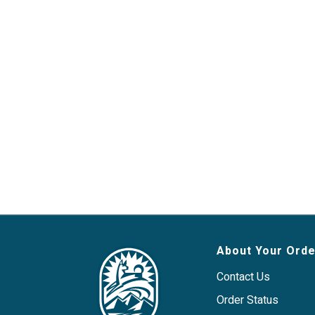
About Your Orde
Contact Us
Order Status