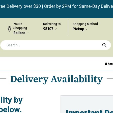
ree Delivery over $30 | Order by 2PM for Same-Day Delive
You're
Delivering to:
Shopping Method
Shopping
98107
Pickup
Ballard
Abo
Delivery Availability
lity by
below.
Important De