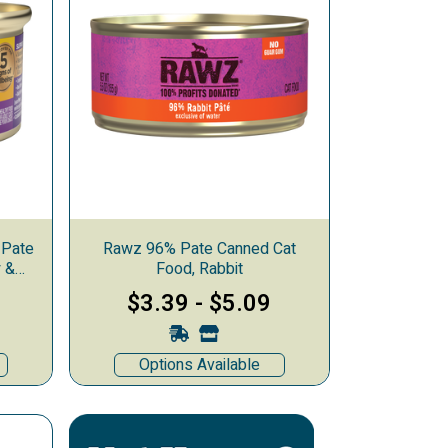
 Pate
Rawz 96% Pate Canned Cat
y &
Food, Rabbit
$3.39
-
$5.09
Options Available