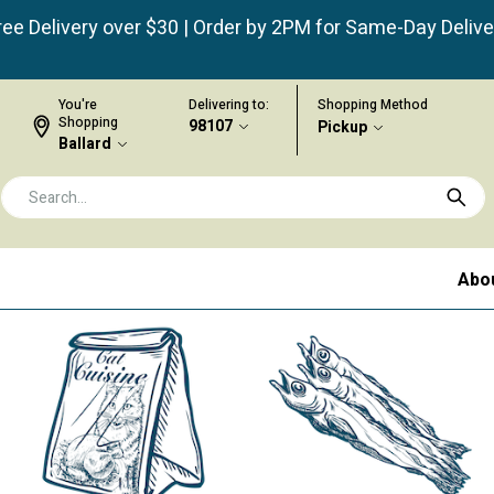
ree Delivery over $30 | Order by 2PM for Same-Day Delive
You're
Delivering to:
Shopping Method
Shopping
98107
Pickup
Ballard
Abo