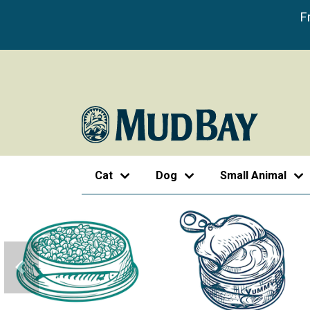
F
Cat
Dog
Small Animal
Previous