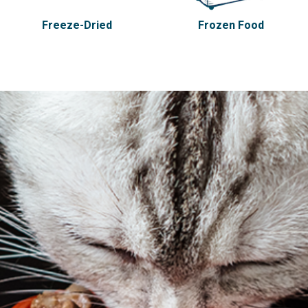
Freeze-Dried
Frozen Food