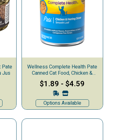
t Pate
Wellness Complete Health Pate
u Jus
Canned Cat Food, Chicken &
Herring
$1.89
-
$4.59
Options Available