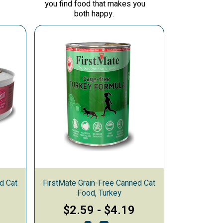
you find food that makes you
both happy.
d Cat
FirstMate Grain-Free Canned Cat
Food, Turkey
$2.59
-
$4.19