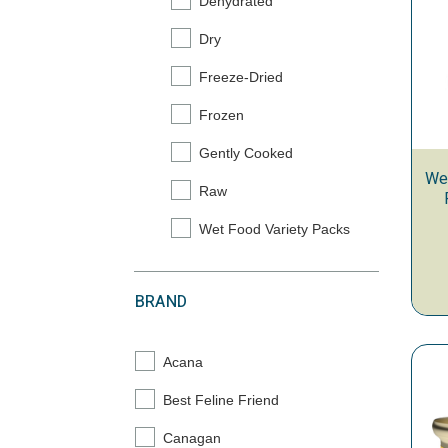
Dehydrated
Refine by Category: Dehydrated
Dry
Refine by Category: Dry
Freeze-Dried
Refine by Category: Freeze-Dried
Frozen
Refine by Category: Frozen
Gently Cooked
Refine by Category: Gently Cooked
Wer
Raw
Refine by Category: Raw
Wet Food Variety Packs
Refine by Category: Wet Food Variety Pac
BRAND
Acana
Refine by Brand: Acana
Best Feline Friend
Refine by Brand: Best Feline Friend
Canagan
Refine by Brand: Canagan