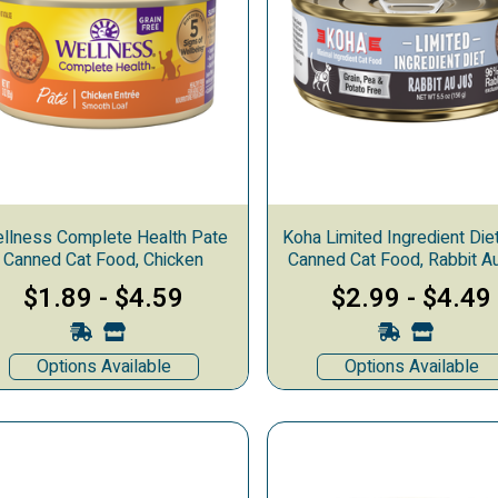
llness Complete Health Pate
Koha Limited Ingredient Die
Canned Cat Food, Chicken
Canned Cat Food, Rabbit A
$1.89
-
$4.59
$2.99
-
$4.49
Options Available
Options Available