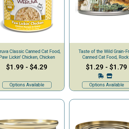
uva Classic Canned Cat Food,
Taste of the Wild Grain-F
Paw Lickin' Chicken, Chicken
Canned Cat Food, Rock
Mountain
$1.99
-
$4.29
$1.29
-
$1.79
ks
Options Available
Options Available