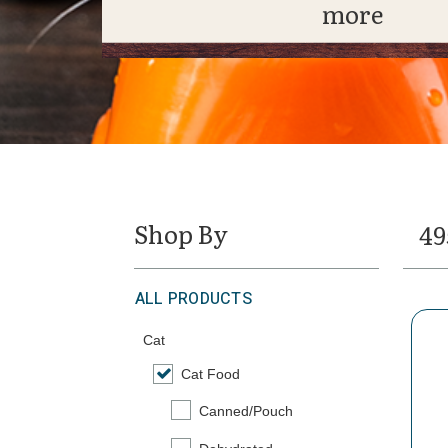
more
Shop By
49
ALL PRODUCTS
Cat
Cat Food
selected Currently Refined by Category: Ca
Canned/Pouch
Refine by Category: Canned/Pouch