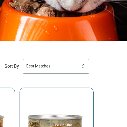
Sort By