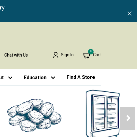
ry
0
Sign In
Cart
Chat with Us
Find A Store
ut
Education