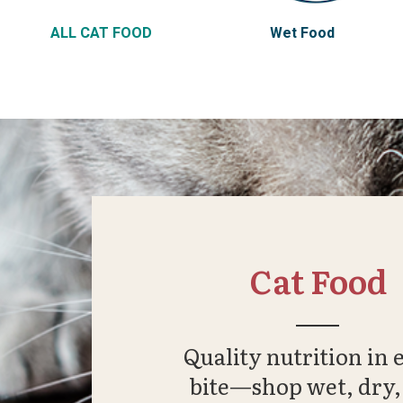
ALL CAT FOOD
Wet Food
Cat Food
Quality nutrition in 
bite—shop wet, dry,