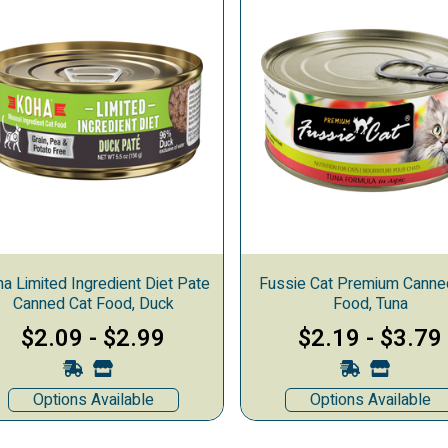
a Limited Ingredient Diet Pate
Fussie Cat Premium Canne
Canned Cat Food, Duck
Food, Tuna
$2.09
-
$2.99
$2.19
-
$3.79
Options Available
Options Available