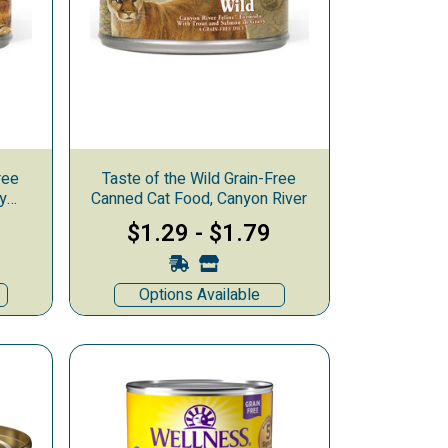
ree
Taste of the Wild Grain-Free
y
Canned Cat Food, Canyon River
$1.29
-
$1.79
Options Available