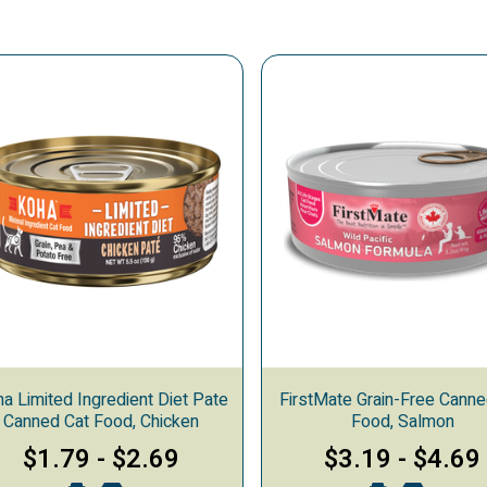
a Limited Ingredient Diet Pate
FirstMate Grain-Free Canne
Canned Cat Food, Chicken
Food, Salmon
$1.79
-
$2.69
$3.19
-
$4.69