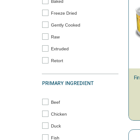
Baked
Refine by Processing Type: Baked
Freeze Dried
Refine by Processing Type: Freeze Dried
Gently Cooked
Refine by Processing Type: Gently Cooked
Raw
Refine by Processing Type: Raw
Extruded
Refine by Processing Type: Extruded
Retort
Refine by Processing Type: Retort
Fi
PRIMARY INGREDIENT
Beef
Refine by Primary Ingredient: Beef
Chicken
Refine by Primary Ingredient: Chicken
Duck
Refine by Primary Ingredient: Duck
Fish
Refine by Primary Ingredient: Fish