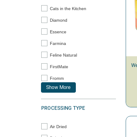
Cats in the Kitchen
Refine by Brand: Cats in the Kitchen
Diamond
Refine by Brand: Diamond
Essence
Refine by Brand: Essence
Farmina
Refine by Brand: Farmina
Feline Natural
Refine by Brand: Feline Natural
We
FirstMate
Refine by Brand: FirstMate
Fromm
Refine by Brand: Fromm
Show More
PROCESSING TYPE
Air Dried
Refine by Processing Type: Air Dried