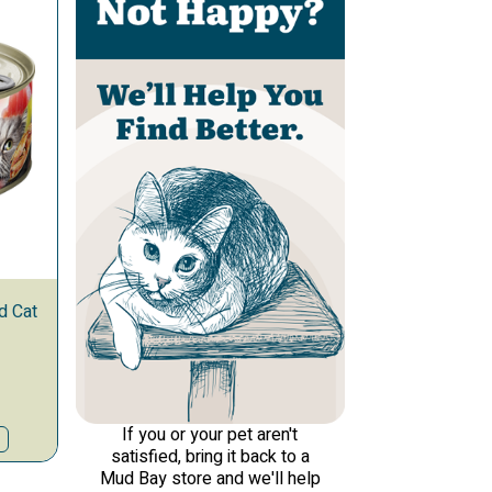
d Cat
If you or your pet aren't
satisfied, bring it back to a
Mud Bay store and we'll help