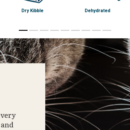
Dry Kibble
Dehydrated
every
 and