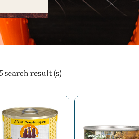
5 search result (s)
t Food