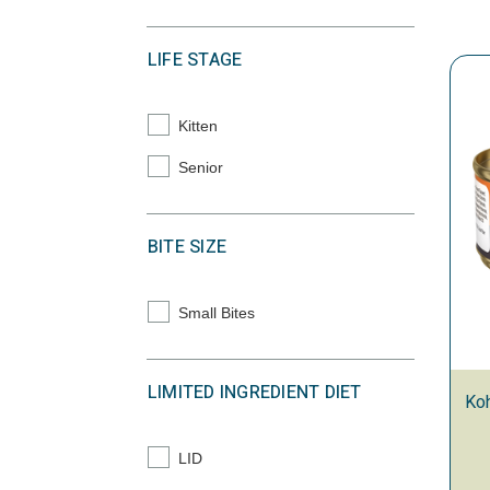
LIFE STAGE
Kitten
Refine by Life Stage: Kitten
Senior
Refine by Life Stage: Senior
BITE SIZE
Small Bites
Refine by Bite Size: Small Bites
LIMITED INGREDIENT DIET
Koh
LID
Refine by Limited Ingredient Diet: LID