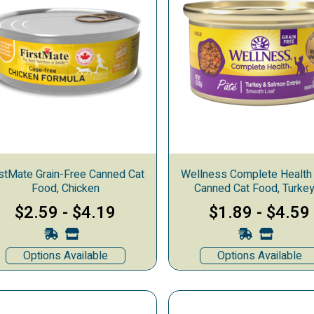
rstMate Grain-Free Canned Cat
Wellness Complete Health
Food, Chicken
Canned Cat Food, Turke
Salmon
$2.59
-
$4.19
$1.89
-
$4.59
Options Available
Options Available