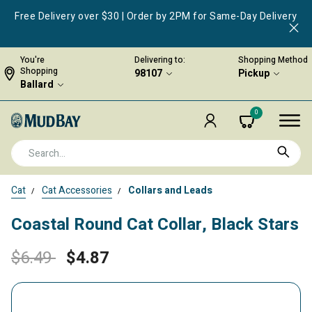
Free Delivery over $30 | Order by 2PM for Same-Day Delivery
You're
Delivering to:
Shopping Method
Shopping
98107
Pickup
Ballard
0
Cat
Cat Accessories
Collars and Leads
Coastal Round Cat Collar, Black Stars
Price reduced from
to
$6.49
$4.87