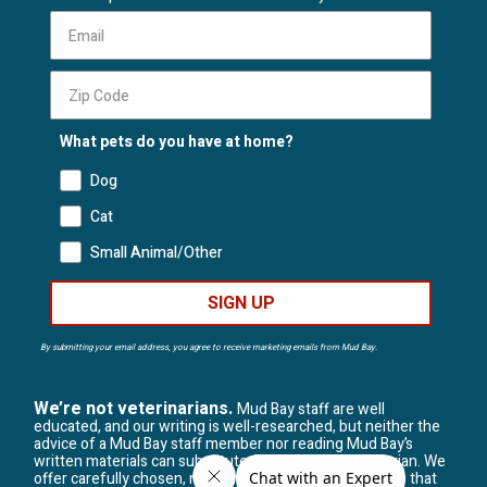
What pets do you have at home?
Dog
Cat
Small Animal/Other
SIGN UP
By submitting your email address, you agree to receive marketing emails from Mud Bay.
We’re not veterinarians.
Mud Bay staff are well
educated, and our writing is well-researched, but neither the
advice of a Mud Bay staff member nor reading Mud Bay’s
written materials can substitute for visiting a veterinarian. We
offer carefully chosen, natural solutions, but we believe that