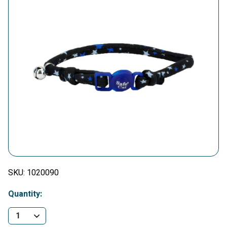
SKU:
1020090
Quantity: