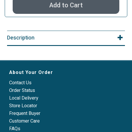
Add to Cart
Description
About Your Order
Contact Us
Order Status
Local Delivery
Store Locator
Frequent Buyer
Customer Care
FAQs