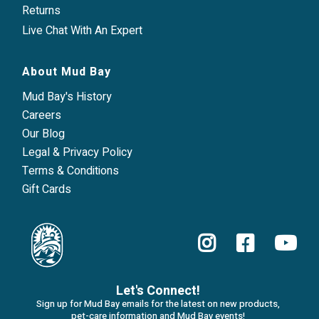
Returns
Live Chat With An Expert
About Mud Bay
Mud Bay's History
Careers
Our Blog
Legal & Privacy Policy
Terms & Conditions
Gift Cards
Let's Connect!
Sign up for Mud Bay emails for the latest on new products,
pet-care information and Mud Bay events!