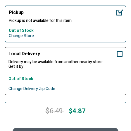
Pickup
Pickup is not available for this item.
Out of Stock
Change Store
Local Delivery
Delivery may be available from another nearby store.
Get it by
Out of Stock
Change Delivery Zip Code
Price reduced from
to
$6.49
$4.87