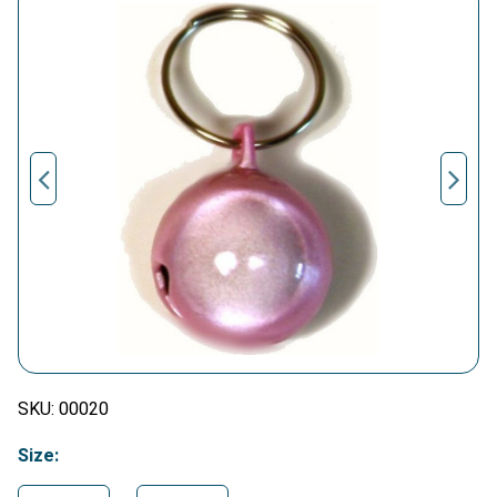
SKU:
00020
Size: