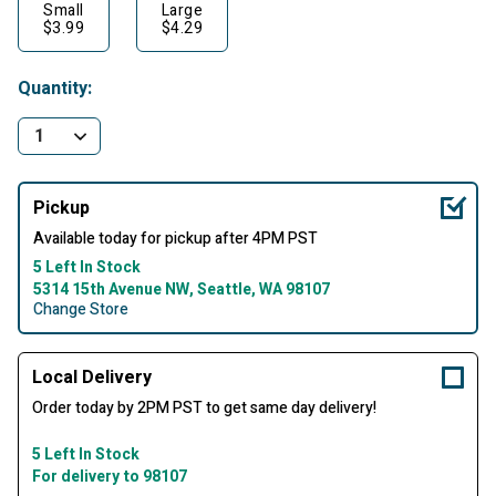
Small
Large
$3.99
$4.29
Quantity:
Pickup
Available today for pickup after 4PM PST
5 Left In Stock
5314 15th Avenue NW, Seattle, WA 98107
Change Store
Local Delivery
Order today by 2PM PST to get same day delivery!
5 Left In Stock
For delivery to 98107