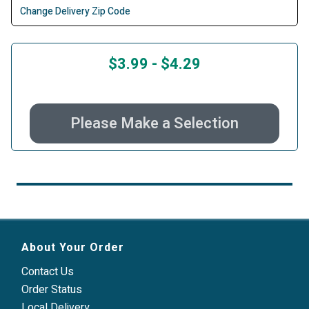
Change Delivery Zip Code
$3.99
-
$4.29
Please Make a Selection
About Your Order
Contact Us
Order Status
Local Delivery