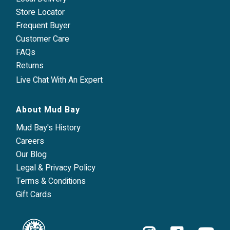
Store Locator
Frequent Buyer
Customer Care
FAQs
Returns
Live Chat With An Expert
About Mud Bay
Mud Bay's History
Careers
Our Blog
Legal & Privacy Policy
Terms & Conditions
Gift Cards