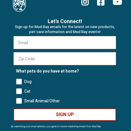
Let's Connect!
Sign up for Mud Bay emails for the latest on new products,
pet-care information and Mud Bay events!
What pets do you have at home?
Dog
Cat
Small Animal/Other
SIGN UP
By submitting your email address, you agree to receive marketing emails from Mud Bay.