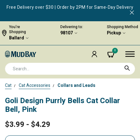
Free Delivery over $30 | Order by 2PM for Same-Day Delivery
You're
Delivering to:
Shopping Method
Shopping
98107
Pickup
Ballard
0
Cat
Cat Accessories
Collars and Leads
Goli Design Purrly Bells Cat Collar
Bell, Pink
$3.99
-
$4.29