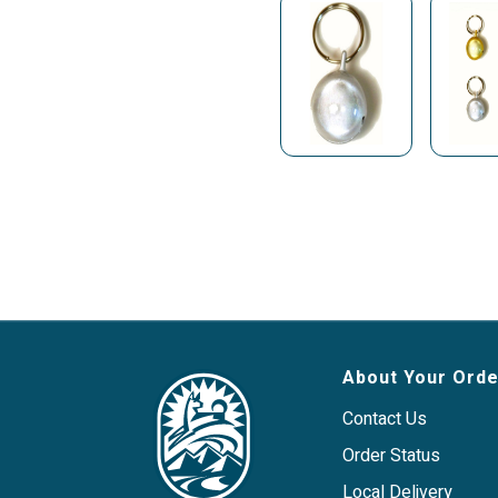
About Your Orde
Contact Us
Order Status
Local Delivery