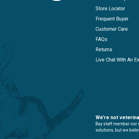
Store Locator
Frequent Buyer
Customer Care
FAQs
Returns
Live Chat With An E
We’re not veterin
Bay staff member nor re
solutions, but we beli