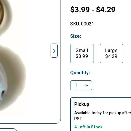
$3.99
$4.29
-
SKU:
00021
Size:
Small
Large
$3.99
$4.29
Quantity:
Pickup
Available today for pickup aft
PST
4 Left In Stock