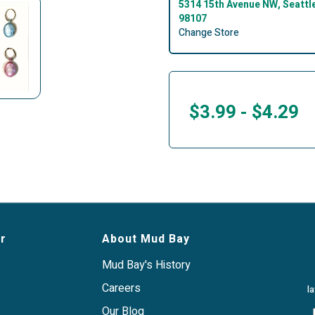
5314 15th Avenue NW, Seattl
98107
Change Store
$3.99
-
$4.29
r
About Mud Bay
Mud Bay's History
Careers
l
Our Blog