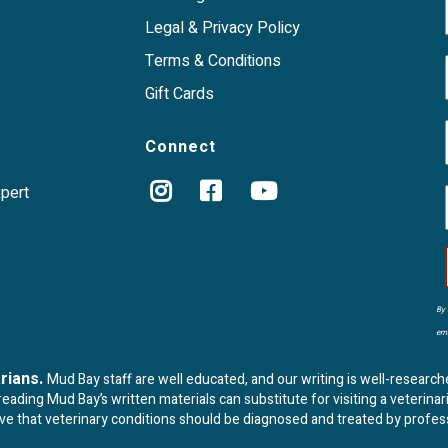
Legal & Privacy Policy
Terms & Conditions
Gift Cards
Connect
xpert
By 
ema
arians.
Mud Bay staff are well educated, and our writing is well-research
ading Mud Bay’s written materials can substitute for visiting a veterinar
eve that veterinary conditions should be diagnosed and treated by profes