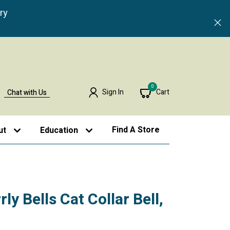
ry
0
Sign In
Cart
Chat with Us
Find A Store
ut
Education
ly Bells Cat Collar Bell,