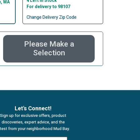
4 Left In Stock
e, WA
For delivery to 98107
Change Delivery Zip Code
Please Make a
Selection
Let's Connect!
Sign up for exclusive offers, product
discoveries, expert advice, and the
atest from your neighborhood Mud Bay.