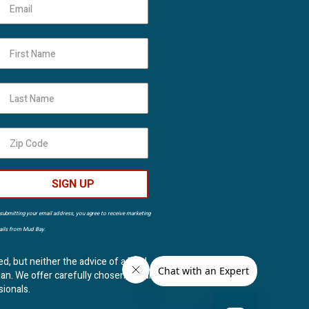
First Name
Last Name
SIGN UP
submitting your email address, you agree to receive marketing
ils from Mud Bay.
ed, but neither the advice of a Mud
ian. We offer carefully chosen, natural
sionals.