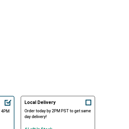
Local Delivery
Order today by 2PM PST to get same
er 4PM
day delivery!