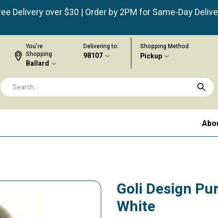
ree Delivery over $30 | Order by 2PM for Same-Day Delive
You're
Delivering to:
Shopping Method
Shopping
98107
Pickup
Ballard
Abo
Goli Design Purr
White