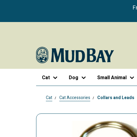
F
Cat
Dog
Small Animal
Cat
Cat Accessories
Collars and Leads