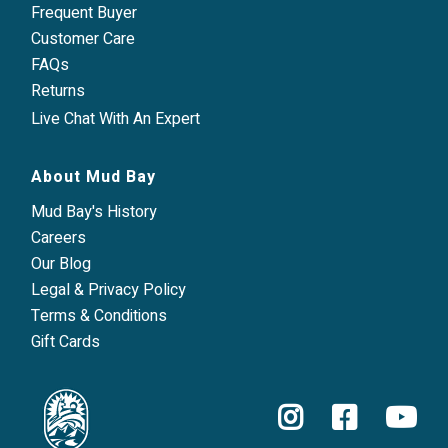
Frequent Buyer
Customer Care
FAQs
Returns
Live Chat With An Expert
About Mud Bay
Mud Bay's History
Careers
Our Blog
Legal & Privacy Policy
Terms & Conditions
Gift Cards