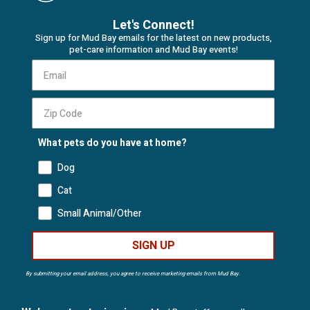
Let's Connect!
Sign up for Mud Bay emails for the latest on new products,
pet-care information and Mud Bay events!
What pets do you have at home?
Dog
Cat
Small Animal/Other
SIGN UP
By submitting your email address, you agree to receive marketing emails from Mud Bay.