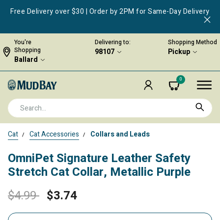
Free Delivery over $30 | Order by 2PM for Same-Day Delivery
You're
Delivering to:
Shopping Method
Shopping
98107
Pickup
Ballard
0
Cat
Cat Accessories
Collars and Leads
OmniPet Signature Leather Safety
Stretch Cat Collar, Metallic Purple
Price reduced from
to
$4.99
$3.74