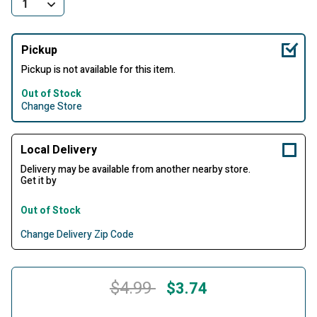
Pickup
Pickup is not available for this item.
Out of Stock
Change Store
Local Delivery
Delivery may be available from another nearby store.
Get it by
Out of Stock
Change Delivery Zip Code
Price reduced from
to
$4.99
$3.74