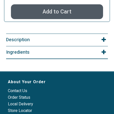
Add to Cart
Description
Ingredients
About Your Order
Contact Us
Order Status
Local Delivery
Store Locator