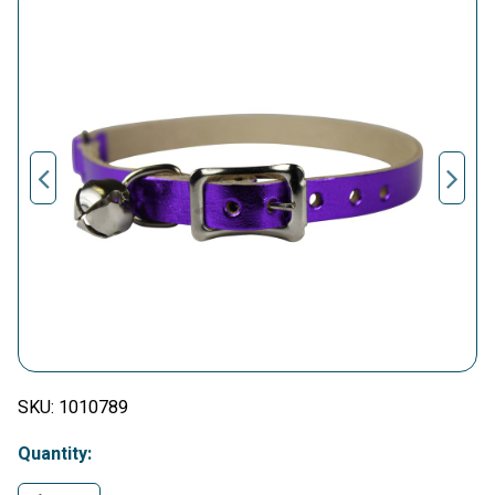
SKU:
1010789
Quantity: