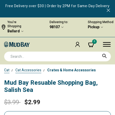
Free Delivery over $30 | Order by 2PM for Same-Day Delivery
You're
Delivering to:
Shopping Method
Shopping
98107
Pickup
Ballard
0
Cat
Cat Accessories
Crates & Home Accessories
Mud Bay Resuable Shopping Bag,
Salish Sea
Price reduced from
to
$3.99
$2.99