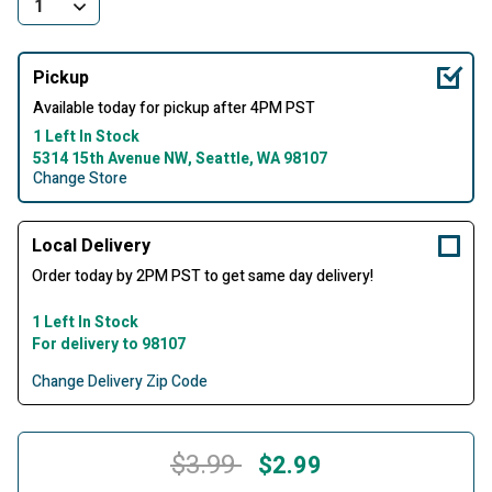
Pickup
Available today for pickup after 4PM PST
1 Left In Stock
5314 15th Avenue NW, Seattle, WA 98107
Change Store
Local Delivery
Order today by 2PM PST to get same day delivery!
1 Left In Stock
For delivery to 98107
Change Delivery Zip Code
Price reduced from
to
$3.99
$2.99