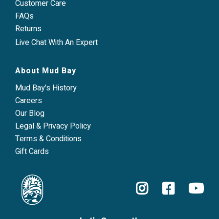
Customer Care
FAQs
Returns
Live Chat With An Expert
About Mud Bay
Mud Bay's History
Careers
Our Blog
Legal & Privacy Policy
Terms & Conditions
Gift Cards