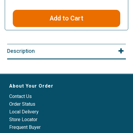
Add to Cart
Description
About Your Order
Contact Us
Order Status
Local Delivery
Store Locator
Frequent Buyer