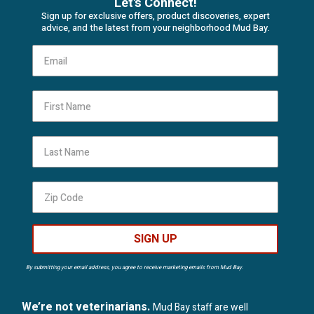
Let's Connect!
Sign up for exclusive offers, product discoveries, expert
advice, and the latest from your neighborhood Mud Bay.
First Name
Last Name
SIGN UP
By submitting your email address, you agree to receive marketing emails from Mud Bay.
We’re not veterinarians.
Mud Bay staff are well