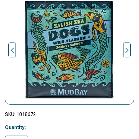
SKU:
1018672
Quantity: