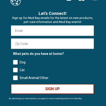
Let's Connect!
Sign up for Mud Bay emails for the latest on new products,
pet-care information and Mud Bay events!
What pets do you have at home?
Dog
Cat
Small Animal/Other
SIGN UP
By submitting your email address, you agree to receive marketing emails from Mud Bay.