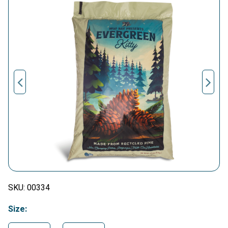
SKU:
00334
Size: