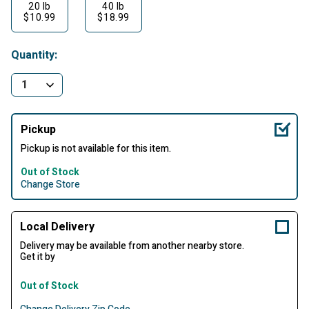
20 lb
40 lb
$10.99
$18.99
Quantity:
Pickup
Pickup is not available for this item.
Out of Stock
Change Store
Local Delivery
Delivery may be available from another nearby store.
Get it by
Out of Stock