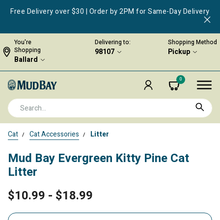
Free Delivery over $30 | Order by 2PM for Same-Day Delivery
You're
Delivering to:
Shopping Method
Shopping
98107
Pickup
Ballard
0
Cat
Cat Accessories
Litter
Mud Bay Evergreen Kitty Pine Cat
Litter
$10.99
-
$18.99