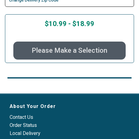
Change Delivery Zip Code
$10.99
-
$18.99
Please Make a Selection
About Your Order
Contact Us
Order Status
Local Delivery