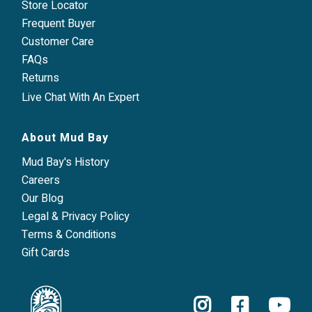
Store Locator
Frequent Buyer
Customer Care
FAQs
Returns
Live Chat With An Expert
About Mud Bay
Mud Bay's History
Careers
Our Blog
Legal & Privacy Policy
Terms & Conditions
Gift Cards