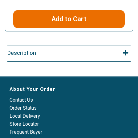
Add to Cart
Description
About Your Order
Contact Us
Order Status
Local Delivery
Store Locator
Frequent Buyer