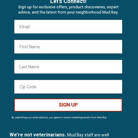
Let's Connect!
Sign up for exclusive offers, product discoveries, expert
advice, and the latest from your neighborhood Mud Bay.
First Name
Last Name
SIGN UP
By submitting your email address, you agree to receive marketing emails from Mud Bay.
We’re not veterinarians.
Mud Bay staff are well