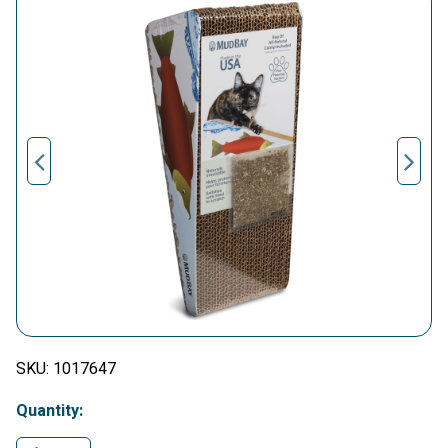
SKU:
1017647
Quantity: