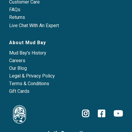
Customer Care
FAQs
Returns
Live Chat With An Expert
About Mud Bay
Mud Bay's History
Careers
Our Blog
Legal & Privacy Policy
Terms & Conditions
Gift Cards