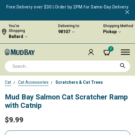
Free Delivery over $30 | Order by 2PM for Same-Day Delivery
You're
Delivering to:
Shopping Method
Shopping
98107
Pickup
Ballard
0
Cat
Cat Accessories
Scratchers & Cat Trees
Mud Bay Salmon Cat Scratcher Ramp
with Catnip
$9.99