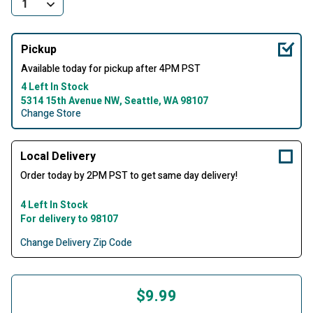
Pickup
Available today for pickup after 4PM PST
4 Left In Stock
5314 15th Avenue NW, Seattle, WA 98107
Change Store
Local Delivery
Order today by 2PM PST to get same day delivery!
4 Left In Stock
For delivery to 98107
Change Delivery Zip Code
$9.99