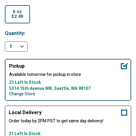
6 oz
$2.49
selected
Quantity:
Pickup
Available tomorrow for pickup in store
21 Left In Stock
5314 15th Avenue NW, Seattle, WA 98107
Change Store
Local Delivery
Order today by 2PM PST to get same day delivery!
21 Left In Stock