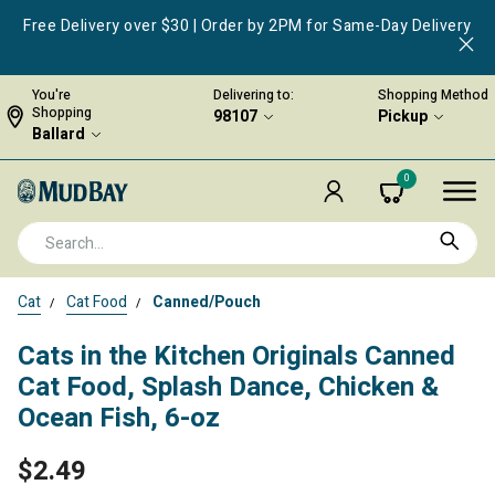
Free Delivery over $30 | Order by 2PM for Same-Day Delivery
You're
Delivering to:
Shopping Method
Shopping
98107
Pickup
Ballard
0
Cat
Cat Food
Canned/Pouch
Cats in the Kitchen Originals Canned
Cat Food, Splash Dance, Chicken &
Ocean Fish, 6-oz
$2.49