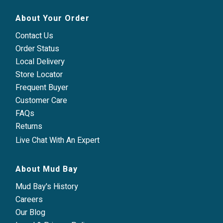
About Your Order
Contact Us
Order Status
Local Delivery
Store Locator
Frequent Buyer
Customer Care
FAQs
Returns
Live Chat With An Expert
About Mud Bay
Mud Bay's History
Careers
Our Blog