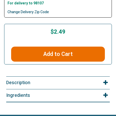
For delivery to 98107
Change Delivery Zip Code
$2.49
Add to Cart
Description
Ingredients