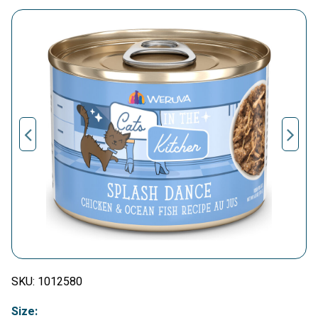
SKU:
1012580
Size: