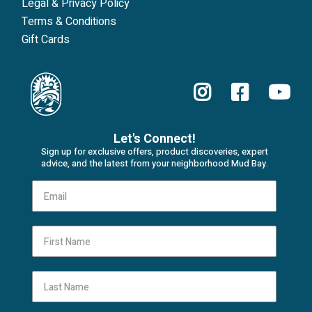
Legal & Privacy Policy
Terms & Conditions
Gift Cards
Let's Connect!
Sign up for exclusive offers, product discoveries, expert
advice, and the latest from your neighborhood Mud Bay.
First Name
Last Name