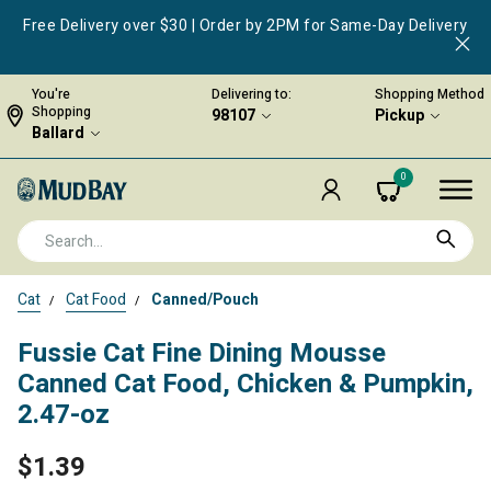
Free Delivery over $30 | Order by 2PM for Same-Day Delivery
You're
Delivering to:
Shopping Method
Shopping
98107
Pickup
Ballard
0
Cat
Cat Food
Canned/Pouch
Fussie Cat Fine Dining Mousse
Canned Cat Food, Chicken & Pumpkin,
2.47-oz
$1.39