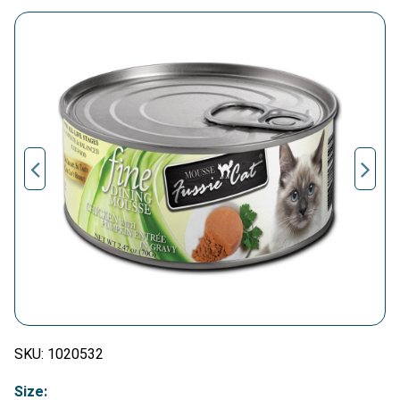
SKU:
1020532
Size: