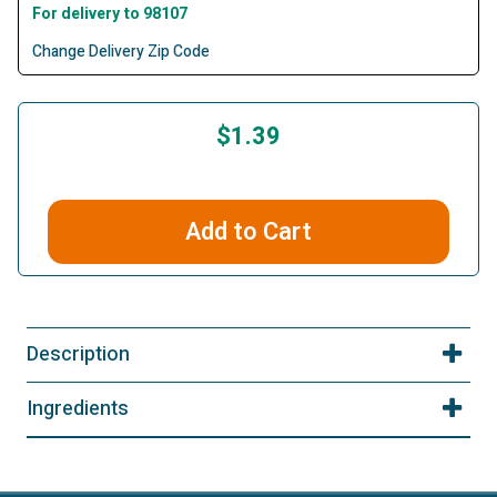
For delivery to 98107
Change Delivery Zip Code
$1.39
Add to Cart
Description
Ingredients