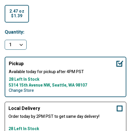
2.47 oz
$1.39
selected
Quantity:
Pickup
Available today for pickup after 4PM PST
28 Left In Stock
5314 15th Avenue NW, Seattle, WA 98107
Change Store
Local Delivery
Order today by 2PM PST to get same day delivery!
28 Left In Stock