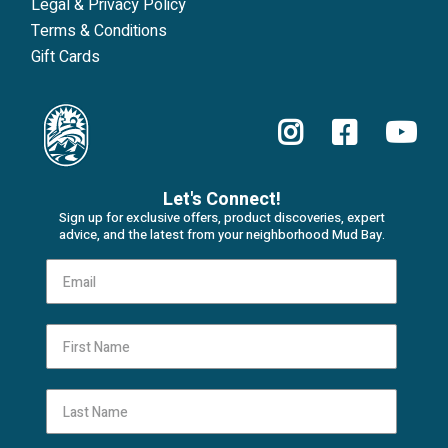
Legal & Privacy Policy
Terms & Conditions
Gift Cards
Let's Connect!
Sign up for exclusive offers, product discoveries, expert
advice, and the latest from your neighborhood Mud Bay.
First Name
Last Name