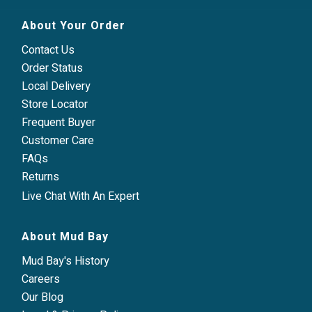
About Your Order
Contact Us
Order Status
Local Delivery
Store Locator
Frequent Buyer
Customer Care
FAQs
Returns
Live Chat With An Expert
About Mud Bay
Mud Bay's History
Careers
Our Blog