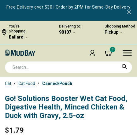
Free Delivery over $30 | Order by 2PM for Same-Day Delivery
You're
Delivering to:
Shopping Method
Shopping
98107
Pickup
Ballard
0
Cat
Cat Food
Canned/Pouch
Go! Solutions Booster Wet Cat Food,
Digestive Health, Minced Chicken &
Duck with Gravy, 2.5-oz
$1.79