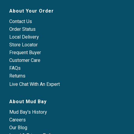
About Your Order
Contact Us
Order Status
Local Delivery
Store Locator
Frequent Buyer
Customer Care
FAQs
Returns
Live Chat With An Expert
About Mud Bay
Mud Bay's History
Careers
Our Blog