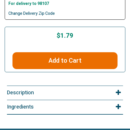
For delivery to 98107
Change Delivery Zip Code
$1.79
Add to Cart
Description
Ingredients