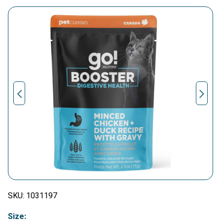
SKU:
1031197
Size: