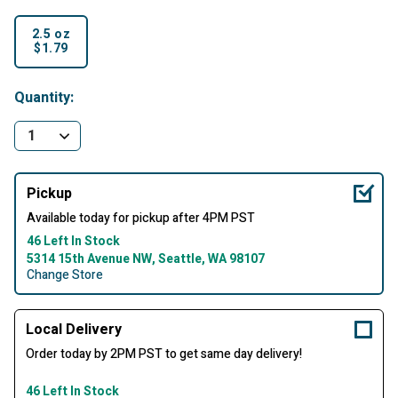
2.5 oz
$1.79
selected
Quantity:
Pickup
Available today for pickup after 4PM PST
46 Left In Stock
5314 15th Avenue NW, Seattle, WA 98107
Change Store
Local Delivery
Order today by 2PM PST to get same day delivery!
46 Left In Stock