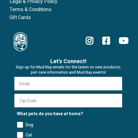
Legal & Privacy Policy
Terms & Conditions
Gift Cards
Let's Connect!
Sign up for Mud Bay emails for the latest on new products,
pet-care information and Mud Bay events!
What pets do you have at home?
Dog
Cat