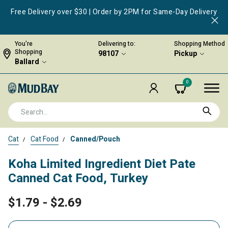
Free Delivery over $30 | Order by 2PM for Same-Day Delivery
You're
Delivering to:
Shopping Method
Shopping
98107
Pickup
Ballard
0
Cat
Cat Food
Canned/Pouch
Koha Limited Ingredient Diet Pate
Canned Cat Food, Turkey
$1.79
-
$2.69