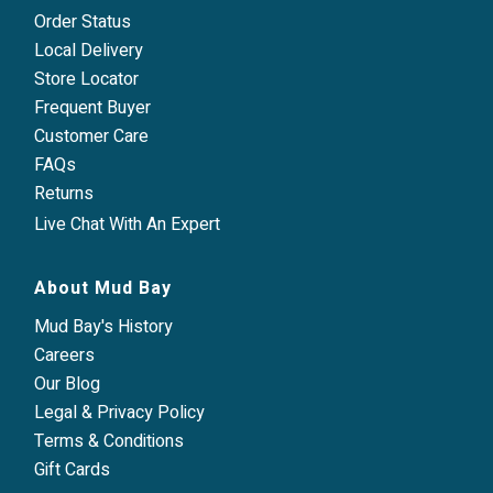
Order Status
Local Delivery
Store Locator
Frequent Buyer
Customer Care
FAQs
Returns
Live Chat With An Expert
About Mud Bay
Mud Bay's History
Careers
Our Blog
Legal & Privacy Policy
Terms & Conditions
Gift Cards