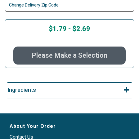
Change Delivery Zip Code
$1.79
-
$2.69
Please Make a Selection
Ingredients
About Your Order
Contact Us