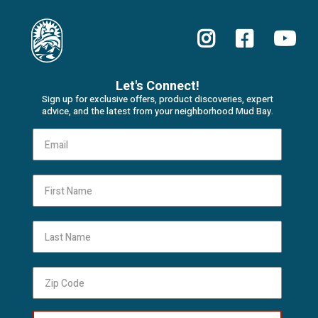
Let's Connect!
Sign up for exclusive offers, product discoveries, expert
advice, and the latest from your neighborhood Mud Bay.
First Name
Last Name