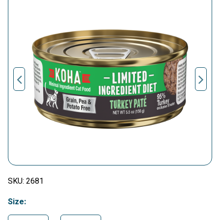
SKU:
2681
Size: