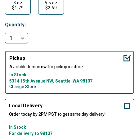
3 oz
5.5 oz
$1.79
$2.69
Quantity:
Pickup
Available tomorrow for pickup in store
In Stock
5314 15th Avenue NW, Seattle, WA 98107
Change Store
Local Delivery
Order today by 2PM PST to get same day delivery!
In Stock
For delivery to 98107