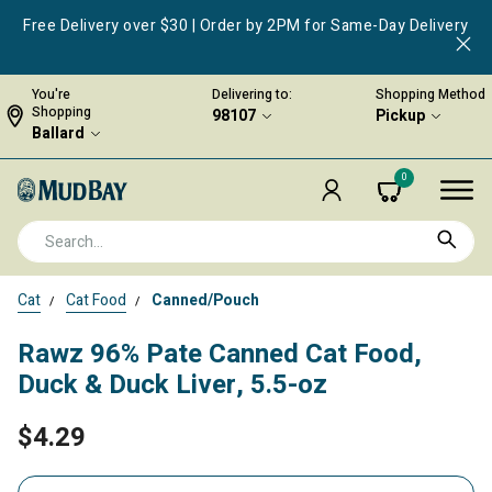
Free Delivery over $30 | Order by 2PM for Same-Day Delivery
You're
Delivering to:
Shopping Method
Shopping
98107
Pickup
Ballard
0
Cat
Cat Food
Canned/Pouch
Rawz 96% Pate Canned Cat Food,
Duck & Duck Liver, 5.5-oz
$4.29