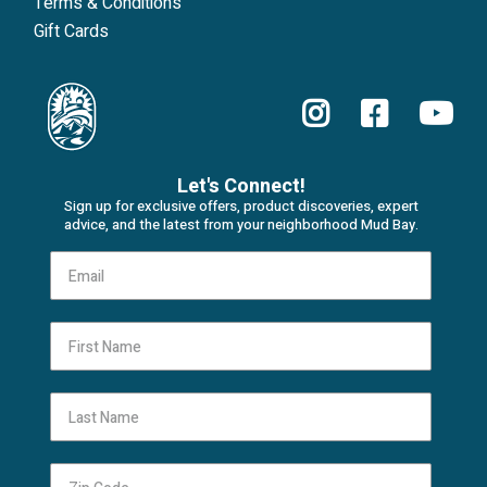
Terms & Conditions
Gift Cards
Let's Connect!
Sign up for exclusive offers, product discoveries, expert
advice, and the latest from your neighborhood Mud Bay.
First Name
Last Name