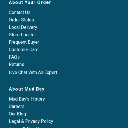
About Your Order
Contact Us
Order Status
Local Delivery
Store Locator
Frequent Buyer
Customer Care
FAQs
Returns
Live Chat With An Expert
About Mud Bay
Mud Bay's History
Careers
Our Blog
Legal & Privacy Policy