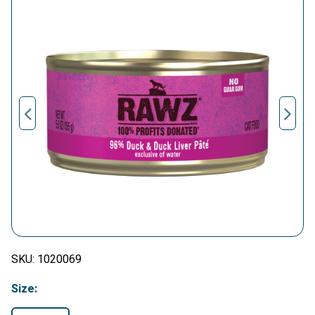
SKU:
1020069
Size: