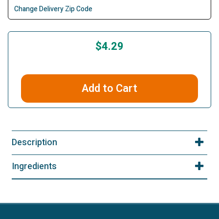
Change Delivery Zip Code
$4.29
Add to Cart
Description
Ingredients