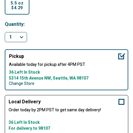
5.5 oz
$4.29
selected
Quantity:
Pickup
Available today for pickup after 4PM PST
36 Left In Stock
5314 15th Avenue NW, Seattle, WA 98107
Change Store
Local Delivery
Order today by 2PM PST to get same day delivery!
36 Left In Stock
For delivery to 98107