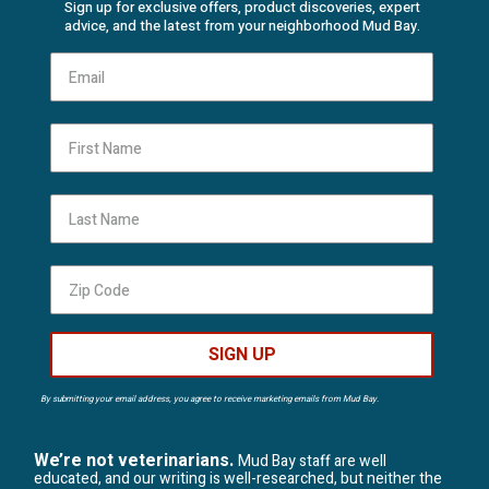
Sign up for exclusive offers, product discoveries, expert
advice, and the latest from your neighborhood Mud Bay.
First Name
Last Name
SIGN UP
By submitting your email address, you agree to receive marketing emails from Mud Bay.
We’re not veterinarians.
Mud Bay staff are well
educated, and our writing is well-researched, but neither the