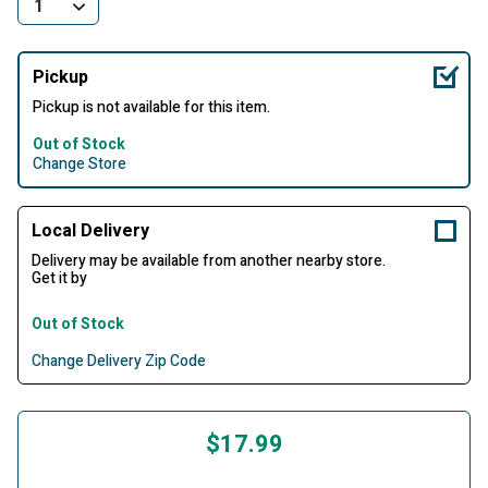
Pickup
Pickup is not available for this item.
Out of Stock
Change Store
Local Delivery
Delivery may be available from another nearby store.
Get it by
Out of Stock
Change Delivery Zip Code
$17.99