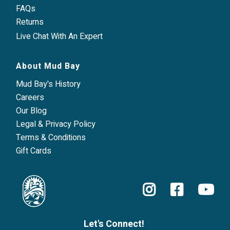
FAQs
Returns
Live Chat With An Expert
About Mud Bay
Mud Bay's History
Careers
Our Blog
Legal & Privacy Policy
Terms & Conditions
Gift Cards
Let's Connect!