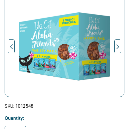
SKU:
1012548
Quantity: