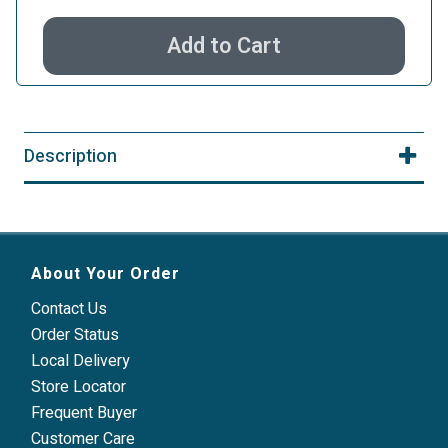
Add to Cart
Description
About Your Order
Contact Us
Order Status
Local Delivery
Store Locator
Frequent Buyer
Customer Care