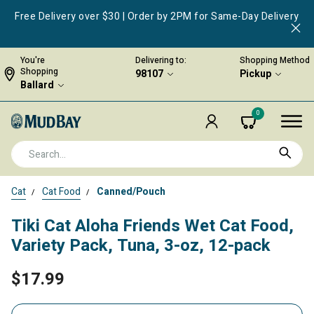
Free Delivery over $30 | Order by 2PM for Same-Day Delivery
You're
Delivering to:
Shopping Method
Shopping
98107
Pickup
Ballard
0
Cat
Cat Food
Canned/Pouch
Tiki Cat Aloha Friends Wet Cat Food,
Variety Pack, Tuna, 3-oz, 12-pack
$17.99