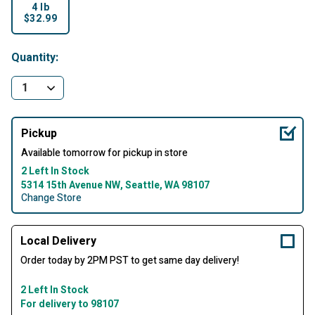
4 lb
$32.99
selected
Quantity:
Pickup
Available tomorrow for pickup in store
2 Left In Stock
5314 15th Avenue NW, Seattle, WA 98107
Change Store
Local Delivery
Order today by 2PM PST to get same day delivery!
2 Left In Stock
For delivery to 98107