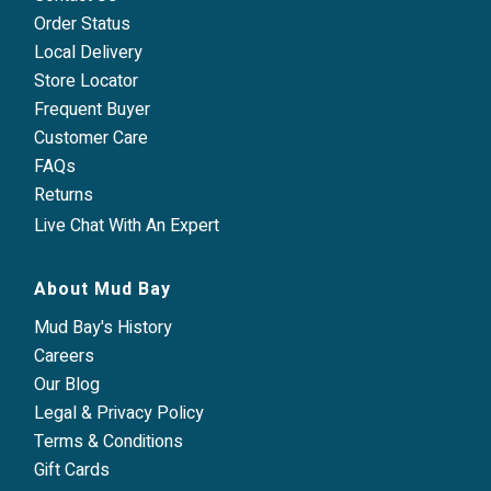
Order Status
Local Delivery
Store Locator
Frequent Buyer
Customer Care
FAQs
Returns
Live Chat With An Expert
About Mud Bay
Mud Bay's History
Careers
Our Blog
Legal & Privacy Policy
Terms & Conditions
Gift Cards