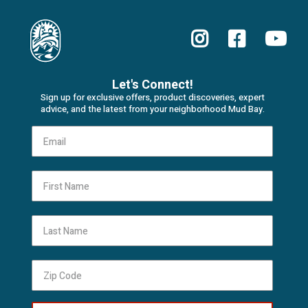
Let's Connect!
Sign up for exclusive offers, product discoveries, expert
advice, and the latest from your neighborhood Mud Bay.
First Name
Last Name