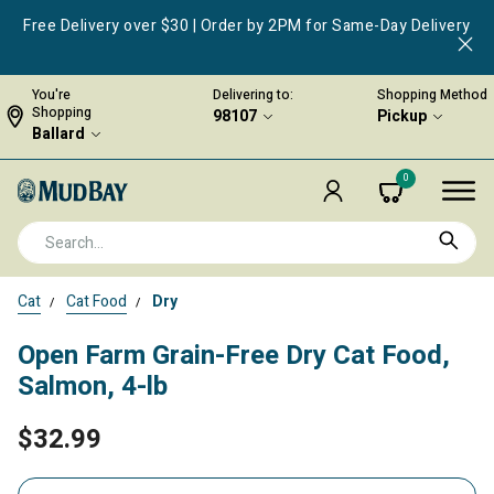
Free Delivery over $30 | Order by 2PM for Same-Day Delivery
You're
Delivering to:
Shopping Method
Shopping
98107
Pickup
Ballard
0
Cat
Cat Food
Dry
Open Farm Grain-Free Dry Cat Food,
Salmon, 4-lb
$32.99