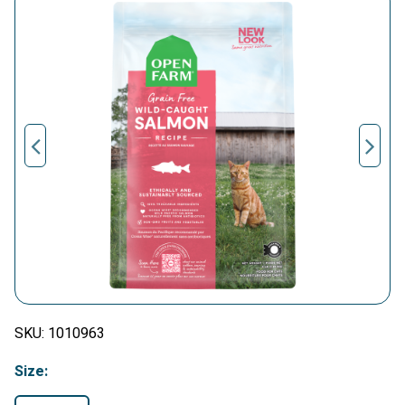
SKU:
1010963
Size: