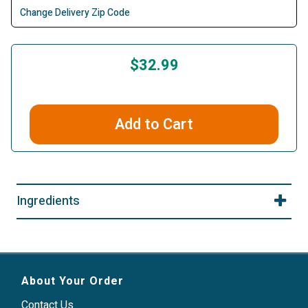
Change Delivery Zip Code
$32.99
Add to Cart
Ingredients
About Your Order
Contact Us