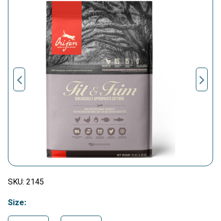
SKU:
2145
Size: