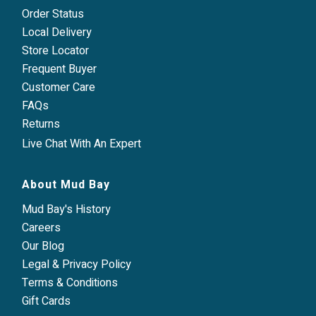
Order Status
Local Delivery
Store Locator
Frequent Buyer
Customer Care
FAQs
Returns
Live Chat With An Expert
About Mud Bay
Mud Bay's History
Careers
Our Blog
Legal & Privacy Policy
Terms & Conditions
Gift Cards