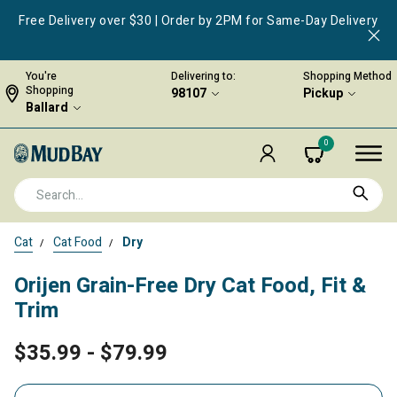
Free Delivery over $30 | Order by 2PM for Same-Day Delivery
You're
Delivering to:
Shopping Method
Shopping
98107
Pickup
Ballard
0
Cat
Cat Food
Dry
Orijen Grain-Free Dry Cat Food, Fit &
Trim
$35.99
-
$79.99