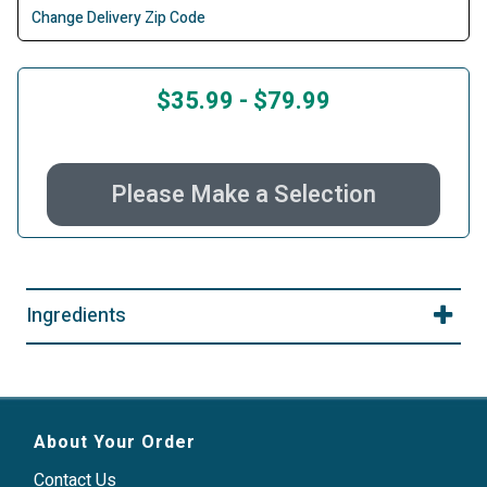
Change Delivery Zip Code
$35.99
-
$79.99
Please Make a Selection
Ingredients
About Your Order
Contact Us