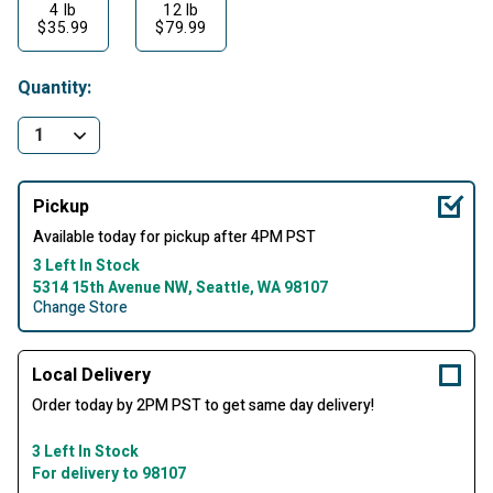
4 lb
12 lb
$35.99
$79.99
Quantity:
Pickup
Available today for pickup after 4PM PST
3 Left In Stock
5314 15th Avenue NW, Seattle, WA 98107
Change Store
Local Delivery
Order today by 2PM PST to get same day delivery!
3 Left In Stock
For delivery to 98107