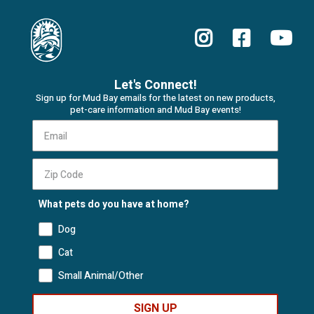
Let's Connect!
Sign up for Mud Bay emails for the latest on new products,
pet-care information and Mud Bay events!
What pets do you have at home?
Dog
Cat
Small Animal/Other
SIGN UP