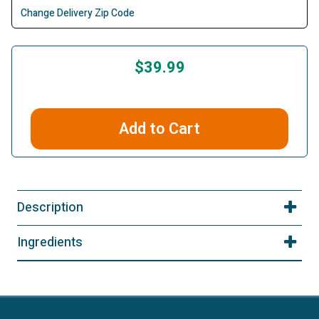
Change Delivery Zip Code
$39.99
Add to Cart
Description
Ingredients