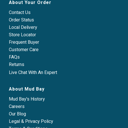
About Your Order
Contact Us
Order Status
Local Delivery
Store Locator
Frequent Buyer
Customer Care
FAQs
Returns
Live Chat With An Expert
About Mud Bay
Mud Bay's History
Careers
Our Blog
Legal & Privacy Policy