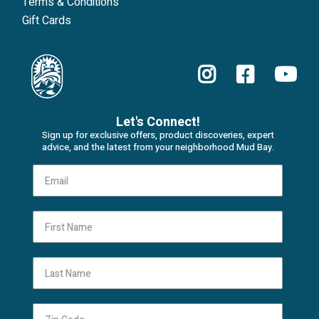
Terms & Conditions
Gift Cards
Let's Connect!
Sign up for exclusive offers, product discoveries, expert
advice, and the latest from your neighborhood Mud Bay.
First Name
Last Name