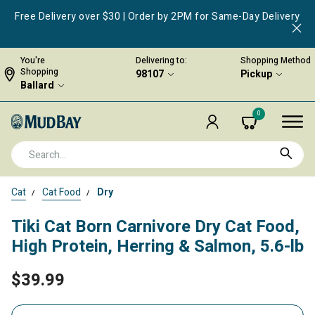
Free Delivery over $30 | Order by 2PM for Same-Day Delivery
You're
Delivering to:
Shopping Method
Shopping
98107
Pickup
Ballard
0
Cat
Cat Food
Dry
Tiki Cat Born Carnivore Dry Cat Food,
High Protein, Herring & Salmon, 5.6-lb
$39.99