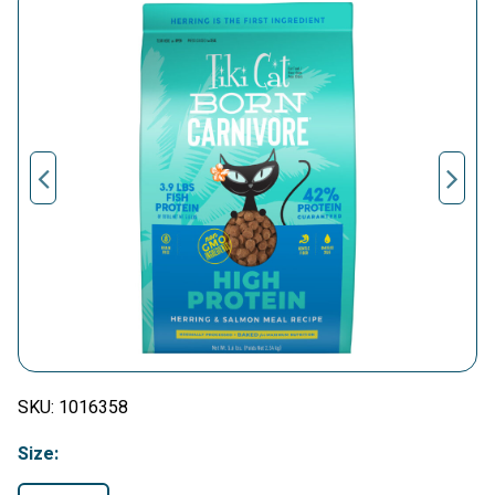
SKU:
1016358
Size: