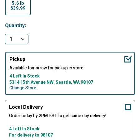
5.6 lb
$39.99
selected
Quantity:
Pickup
Available tomorrow for pickup in store
4 Left In Stock
5314 15th Avenue NW, Seattle, WA 98107
Change Store
Local Delivery
Order today by 2PM PST to get same day delivery!
4 Left In Stock
For delivery to 98107