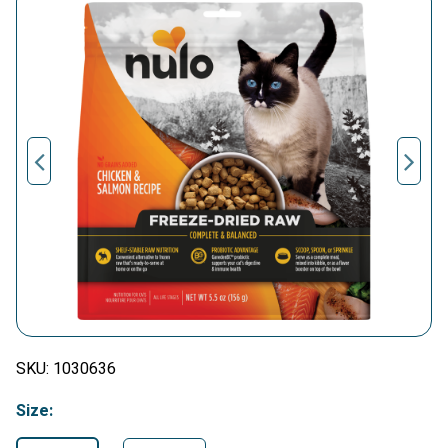
SKU:
1030636
Size: