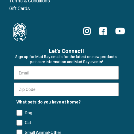
Terms & Conditions
Gift Cards
Let's Connect!
Sign up for Mud Bay emails for the latest on new products,
pet-care information and Mud Bay events!
What pets do you have at home?
Dog
Cat
Small Animal/Other