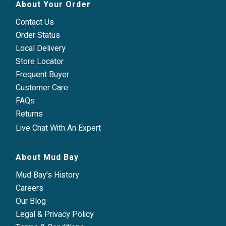
About Your Order
Contact Us
Order Status
Local Delivery
Store Locator
Frequent Buyer
Customer Care
FAQs
Returns
Live Chat With An Expert
About Mud Bay
Mud Bay's History
Careers
Our Blog
Legal & Privacy Policy