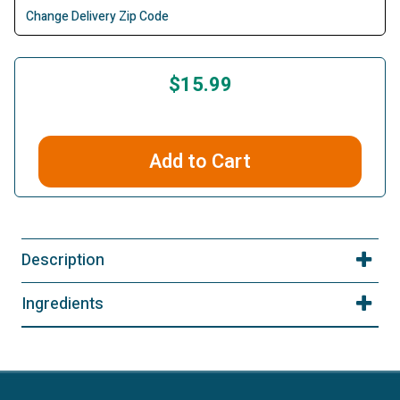
Change Delivery Zip Code
$15.99
Add to Cart
Description
Ingredients