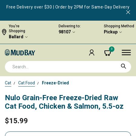
Free Delivery over $30 | Order by 2PM for Same-Day Delivery
You're
Delivering to:
Shopping Method
Shopping
98107
Pickup
Ballard
0
Cat
Cat Food
Freeze-Dried
Nulo Grain-Free Freeze-Dried Raw
Cat Food, Chicken & Salmon, 5.5-oz
$15.99