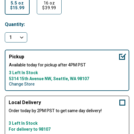
5.5 oz
16 oz
$15.99
$39.99
selected
Quantity:
Pickup
Available today for pickup after 4PM PST
3 Left In Stock
5314 15th Avenue NW, Seattle, WA 98107
Change Store
Local Delivery
Order today by 2PM PST to get same day delivery!
3 Left In Stock
For delivery to 98107