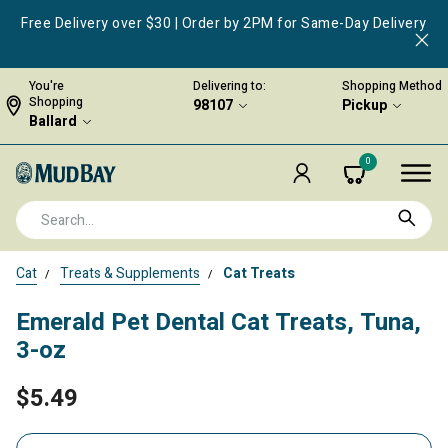
Free Delivery over $30 | Order by 2PM for Same-Day Delivery
You're
Delivering to:
Shopping Method
Shopping
98107
Pickup
Ballard
0
Cat
Treats & Supplements
Cat Treats
Emerald Pet Dental Cat Treats, Tuna,
3-oz
$5.49