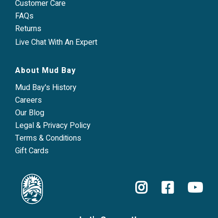
Customer Care
FAQs
Returns
Live Chat With An Expert
About Mud Bay
Mud Bay's History
Careers
Our Blog
Legal & Privacy Policy
Terms & Conditions
Gift Cards