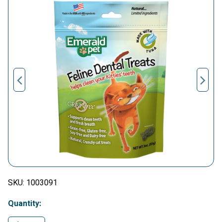
SKU:
1003091
Quantity: