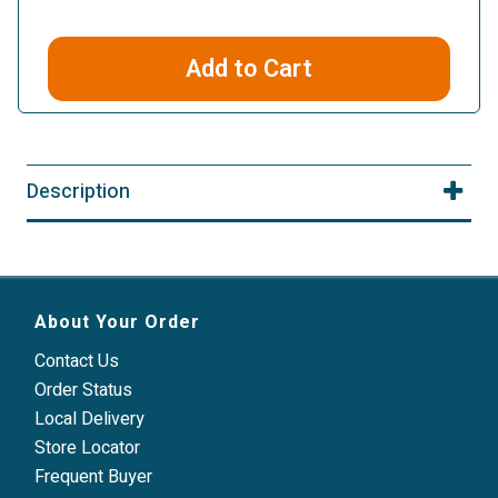
Add to Cart
Description
About Your Order
Contact Us
Order Status
Local Delivery
Store Locator
Frequent Buyer