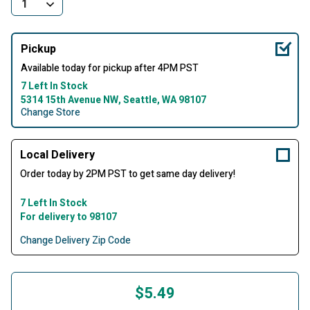
Pickup
Available today for pickup after 4PM PST
7 Left In Stock
5314 15th Avenue NW, Seattle, WA 98107
Change Store
Local Delivery
Order today by 2PM PST to get same day delivery!
7 Left In Stock
For delivery to 98107
Change Delivery Zip Code
$5.49