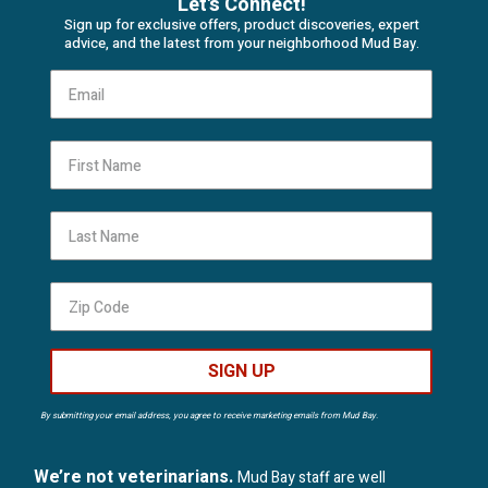
Let's Connect!
Sign up for exclusive offers, product discoveries, expert
advice, and the latest from your neighborhood Mud Bay.
First Name
Last Name
SIGN UP
By submitting your email address, you agree to receive marketing emails from Mud Bay.
We’re not veterinarians.
Mud Bay staff are well