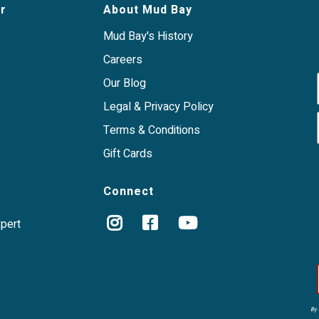
a mess-free way to
r
About Mud Bay
Mud Bay's History
Careers
Our Blog
Legal & Privacy Policy
Terms & Conditions
Gift Cards
Connect
xpert
By 