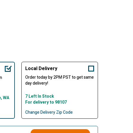
Local Delivery
Order today by 2PM PST to get same
in
day delivery!
7 Left In Stock
e, WA
For delivery to 98107
Change Delivery Zip Code