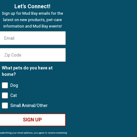
Let's Connect!
Sign up for Mud Bay emails for the
latest on new products, pet-care
information and Mud Bay events!
What pets do you have at
home?
Dog
Cat
Small Animal/Other
SIGN UP
submitting your email address, you agree to receive marketing