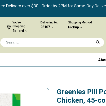
ree Delivery over $30 | Order by 2PM for Same-Day Delive
You're
Delivering to:
Shopping Method
Shopping
98107
Pickup
Ballard
Abo
Greenies Pill P
Chicken, 45-c