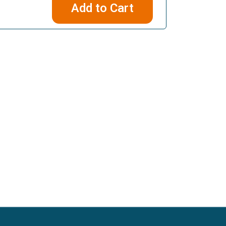
Add to Cart