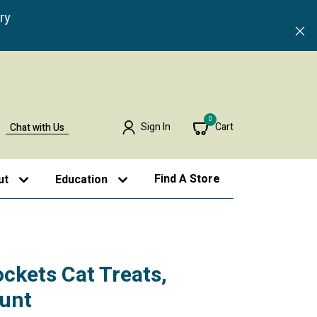
ry
0
Sign In
Cart
Chat with Us
Find A Store
ut
Education
ockets Cat Treats,
ount