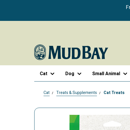
F
Cat
Dog
Small Animal
Cat
Treats & Supplements
Cat Treats