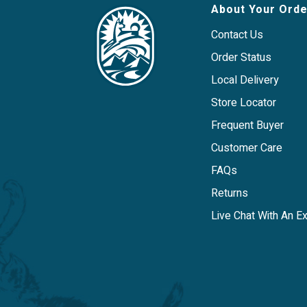
Low-calorie treat is easy to stuff and 
About Your Orde
administer medication.
Flavor: Chicken
Contact Us
Order Status
Local Delivery
Store Locator
Frequent Buyer
Customer Care
FAQs
Returns
Live Chat With An E