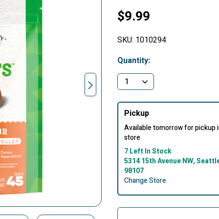
$9.99
SKU:
1010294
Quantity:
Pickup
Available tomorrow for pickup 
store
7 Left In Stock
5314 15th Avenue NW, Seattl
98107
Change Store