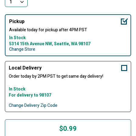
Pickup
Available today for pickup after 4PM PST
In Stock
5314 15th Avenue NW, Seattle, WA 98107
Change Store
Local Delivery
Order today by 2PM PST to get same day delivery!
In Stock
For delivery to 98107
Change Delivery Zip Code
$0.99