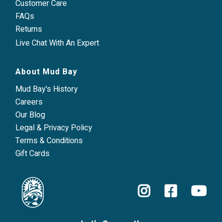
Customer Care
FAQs
Returns
Live Chat With An Expert
About Mud Bay
Mud Bay's History
Careers
Our Blog
Legal & Privacy Policy
Terms & Conditions
Gift Cards