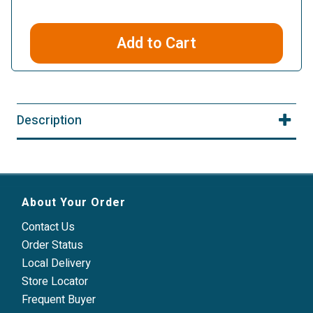
Add to Cart
Description
About Your Order
Contact Us
Order Status
Local Delivery
Store Locator
Frequent Buyer