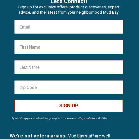
Let's Connect!
Sign up for exclusive offers, product discoveries, expert
advice, and the latest from your neighborhood Mud Bay.
First Name
Last Name
SIGN UP
By submitting your email address, you agree to receive marketing emails from Mud Bay.
We’re not veterinarians.
Mud Bay staff are well