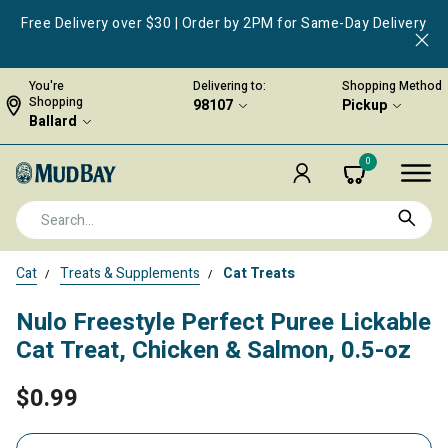
Free Delivery over $30 | Order by 2PM for Same-Day Delivery
You're
Delivering to:
Shopping Method
Shopping
98107
Pickup
Ballard
0
Cat
Treats & Supplements
Cat Treats
Nulo Freestyle Perfect Puree Lickable
Cat Treat, Chicken & Salmon, 0.5-oz
$0.99