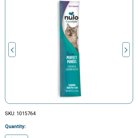
SKU:
1015764
Quantity: