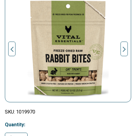
SKU:
1019970
Quantity: