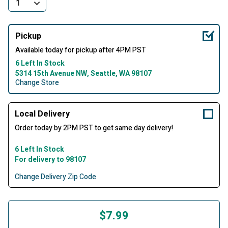
Pickup
Available today for pickup after 4PM PST
6 Left In Stock
5314 15th Avenue NW, Seattle, WA 98107
Change Store
Local Delivery
Order today by 2PM PST to get same day delivery!
6 Left In Stock
For delivery to 98107
Change Delivery Zip Code
$7.99