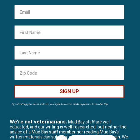
First Name
Last Name
SIGN UP
By submitting your email address, you agree to receive marketing emails from Mud Bay.
We’re not veterinarians.
Mud Bay staff are well
educated, and our writing is well-researched, but neither the
advice of a Mud Bay staff member nor reading Mud Bay’s
written materials can substitute for visiting a veterinarian. We