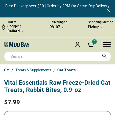
Free Delivery over $30 | Order by 2PM for Same-Day Delivery
You're
Delivering to:
Shopping Method
Shopping
98107
Pickup
Ballard
0
Cat
Treats & Supplements
Cat Treats
Vital Essentials Raw Freeze-Dried Cat
Treats, Rabbit Bites, 0.9-oz
$7.99