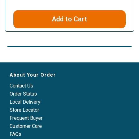
Add to Cart
About Your Order
Contact Us
Order Status
Local Delivery
Store Locator
Frequent Buyer
Customer Care
FAQs