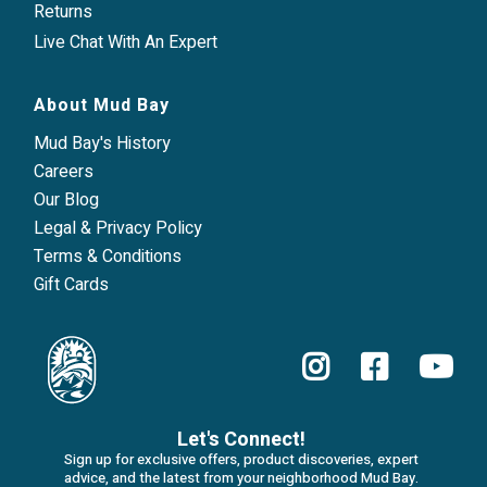
Returns
Live Chat With An Expert
About Mud Bay
Mud Bay's History
Careers
Our Blog
Legal & Privacy Policy
Terms & Conditions
Gift Cards
Let's Connect!
Sign up for exclusive offers, product discoveries, expert
advice, and the latest from your neighborhood Mud Bay.