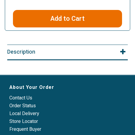
Add to Cart
Description
About Your Order
Contact Us
Order Status
Local Delivery
Store Locator
Frequent Buyer