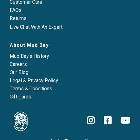
Customer Care
FAQs
Returns
Live Chat With An Expert
About Mud Bay
Mud Bay's History
Careers
Our Blog
Legal & Privacy Policy
Terms & Conditions
Gift Cards