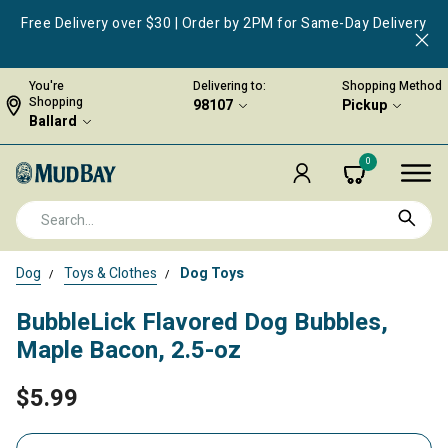
Free Delivery over $30 | Order by 2PM for Same-Day Delivery
You're
Delivering to:
Shopping Method
Shopping
98107
Pickup
Ballard
0
Dog
Toys & Clothes
Dog Toys
BubbleLick Flavored Dog Bubbles,
Maple Bacon, 2.5-oz
$5.99