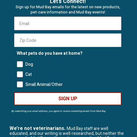
Let's Connect!
Sign up for Mud Bay emails for the latest on new products,
pet-care information and Mud Bay events!
What pets do you have at home?
Dog
Cat
Small Animal/Other
SIGN UP
By submitting your email address, you agree to receive marketing emails from Mud Bay.
We’re not veterinarians.
Mud Bay staff are well
educated, and our writing is well-researched, but neither the