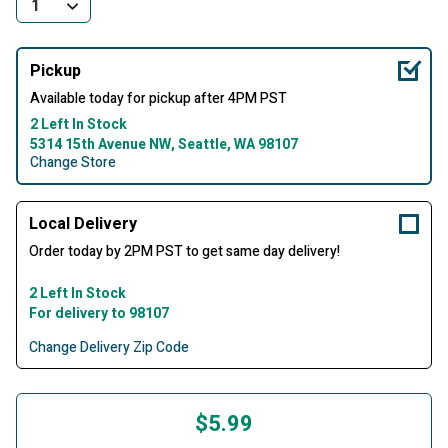
Pickup
Available today for pickup after 4PM PST
2 Left In Stock
5314 15th Avenue NW, Seattle, WA 98107
Change Store
Local Delivery
Order today by 2PM PST to get same day delivery!
2 Left In Stock
For delivery to 98107
Change Delivery Zip Code
$5.99