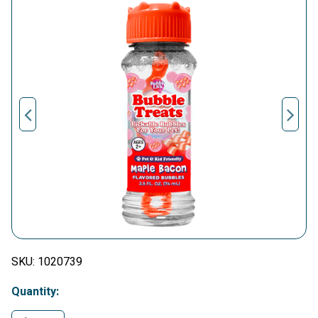
SKU:
1020739
Quantity: