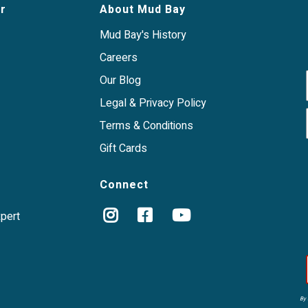
r
About Mud Bay
Mud Bay's History
Careers
Our Blog
Legal & Privacy Policy
Terms & Conditions
Gift Cards
Connect
xpert
By 