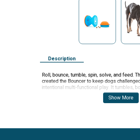
Description
Roll, bounce, tumble, spin, solve, and feed. 
created the Bouncer to keep dogs challenge
intentional multi-functional play. It tumbles,
keep dogs entertained for hours! Use as a ful
Show More
play, the Bouncer holds over two cups of kib
through opposing holes on the center barrel 