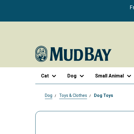
F
Cat
Dog
Small Animal
Dog
Toys & Clothes
Dog Toys