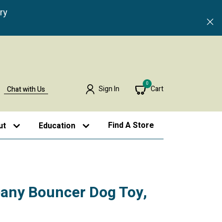
ry
0
Sign In
Cart
Chat with Us
Find A Store
ut
Education
any Bouncer Dog Toy,