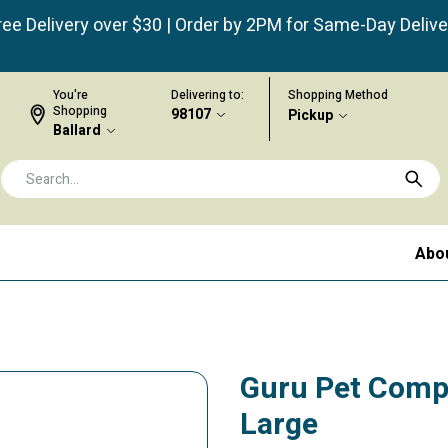
ree Delivery over $30 | Order by 2PM for Same-Day Delive
You're
Delivering to:
Shopping Method
Shopping
98107
Pickup
Ballard
Abo
Guru Pet Comp
Large