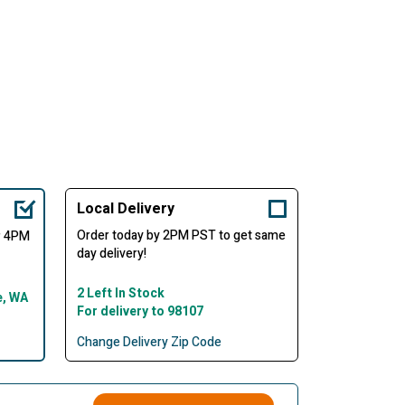
Local Delivery
Order today by 2PM PST to get same
er 4PM
day delivery!
2 Left In Stock
e, WA
For delivery to 98107
Change Delivery Zip Code