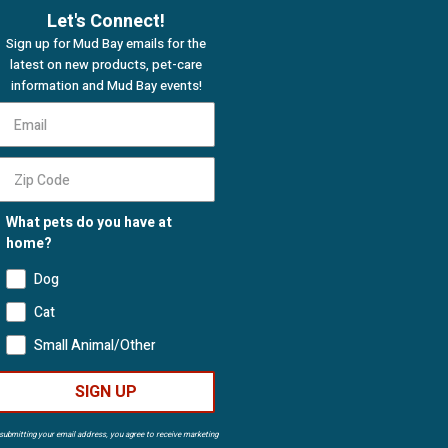
Let's Connect!
Sign up for Mud Bay emails for the
latest on new products, pet-care
information and Mud Bay events!
What pets do you have at
home?
Dog
Cat
Small Animal/Other
SIGN UP
submitting your email address, you agree to receive marketing