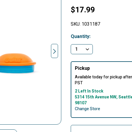
$17.99
SKU:
1031187
Quantity:
Pickup
Available today for pickup aft
PST
2 Left In Stock
5314 15th Avenue NW, Seattl
98107
Change Store