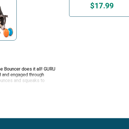
$17.99
The Bouncer does it all! GURU
d and engaged through
 bounces and squeaks to
l meal feeder or for treat
ble that slowly dispenses
as it tumbles and bounces.