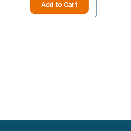
Add to Cart