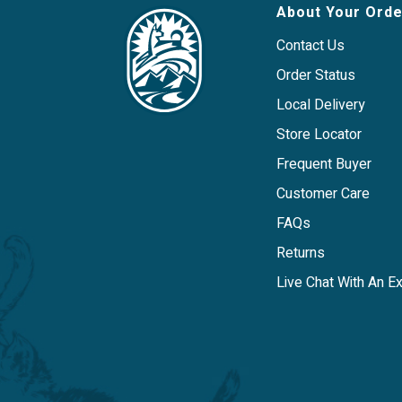
About Your Orde
Contact Us
Order Status
Local Delivery
Store Locator
Frequent Buyer
Customer Care
FAQs
Returns
Live Chat With An E