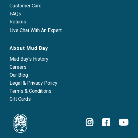
Customer Care
FAQs
Returns
Live Chat With An Expert
About Mud Bay
Mud Bay's History
Careers
Our Blog
Legal & Privacy Policy
Terms & Conditions
Gift Cards