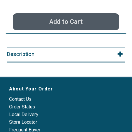
Add to Cart
Description
About Your Order
Contact Us
Order Status
Local Delivery
Store Locator
Frequent Buyer