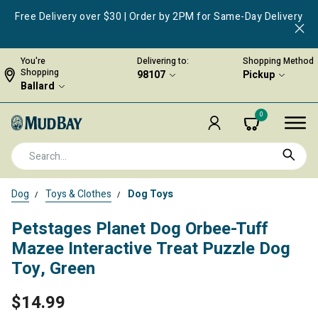
Free Delivery over $30 | Order by 2PM for Same-Day Delivery
You're
Delivering to:
Shopping Method
Shopping
98107
Pickup
Ballard
0
Dog
Toys & Clothes
Dog Toys
Petstages Planet Dog Orbee-Tuff
Mazee Interactive Treat Puzzle Dog
Toy, Green
$14.99