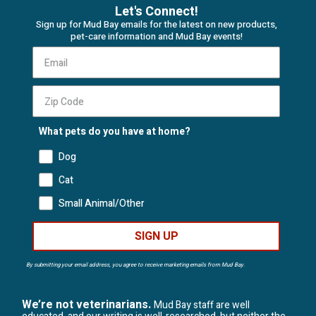
Let's Connect!
Sign up for Mud Bay emails for the latest on new products,
pet-care information and Mud Bay events!
What pets do you have at home?
Dog
Cat
Small Animal/Other
SIGN UP
By submitting your email address, you agree to receive marketing emails from Mud Bay.
We’re not veterinarians.
Mud Bay staff are well