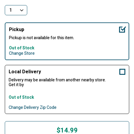
Pickup
Pickup is not available for this item.
Out of Stock
Change Store
Local Delivery
Delivery may be available from another nearby store.
Get it by
Out of Stock
Change Delivery Zip Code
$14.99