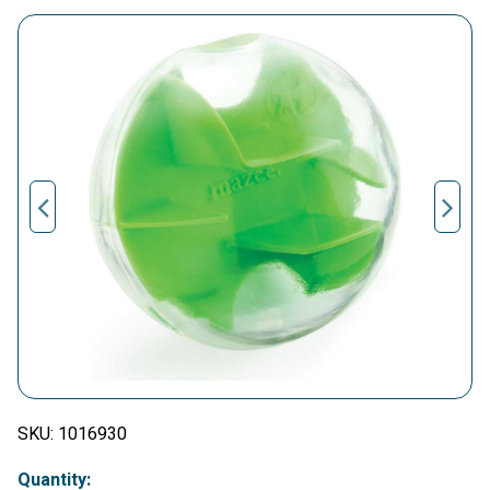
SKU:
1016930
Quantity: