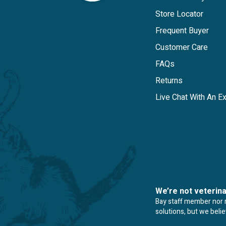
Store Locator
Frequent Buyer
Customer Care
FAQs
Returns
Live Chat With An E
We’re not veterin
Bay staff member nor re
solutions, but we beli