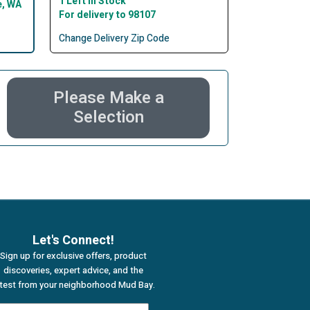
1 Left In Stock
e, WA
For delivery to 98107
Change Delivery Zip Code
Please Make a
Selection
Let's Connect!
Sign up for exclusive offers, product
discoveries, expert advice, and the
atest from your neighborhood Mud Bay.