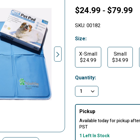
$24.99
$79.99
-
SKU:
00182
Size:
X-Small
Small
$24.99
$34.99
Quantity:
Pickup
Available today for pickup aft
PST
1 Left In Stock