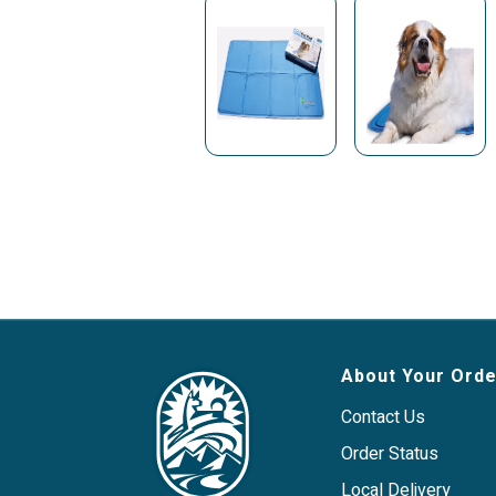
About Your Orde
Contact Us
Order Status
Local Delivery