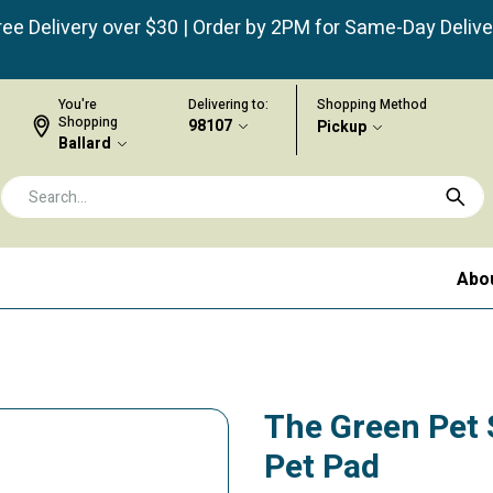
ree Delivery over $30 | Order by 2PM for Same-Day Delive
You're
Delivering to:
Shopping Method
Shopping
98107
Pickup
Ballard
Abo
The Green Pet 
Pet Pad