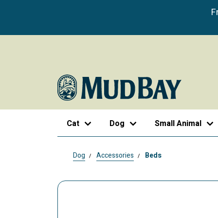
F
Cat
Dog
Small Animal
Dog
Accessories
Beds