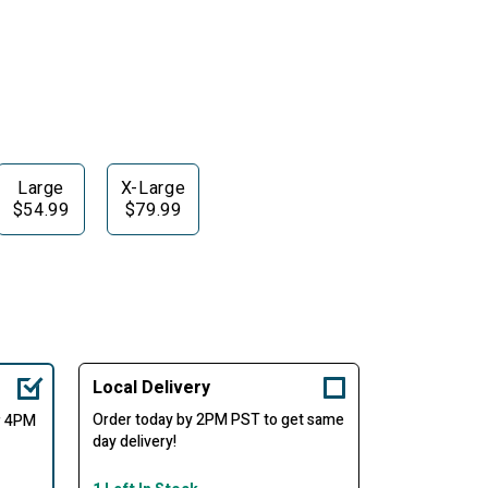
Large
X-Large
$54.99
$79.99
Local Delivery
Order today by 2PM PST to get same
er 4PM
day delivery!