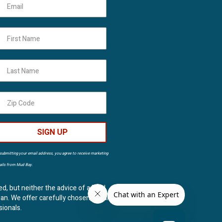
First Name
Last Name
SIGN UP
submitting your email address, you agree to receive marketing
ils from Mud Bay.
ed, but neither the advice of a Mud
ian. We offer carefully chosen, natural
sionals.