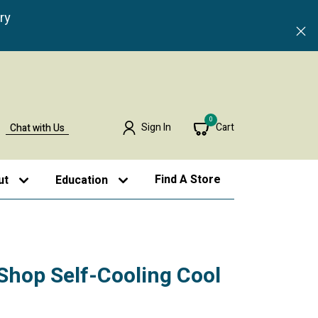
ry
0
Sign In
Cart
Chat with Us
Find A Store
ut
Education
Shop Self-Cooling Cool