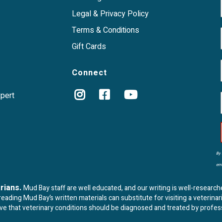
Legal & Privacy Policy
Terms & Conditions
Gift Cards
Connect
xpert
By 
ema
arians.
Mud Bay staff are well educated, and our writing is well-research
ading Mud Bay’s written materials can substitute for visiting a veterinar
eve that veterinary conditions should be diagnosed and treated by profes