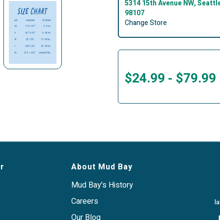
5314 15th Avenue NW, Seattl
98107
Change Store
$24.99
-
$79.99
r
About Mud Bay
Mud Bay's History
Careers
l
Our Blog