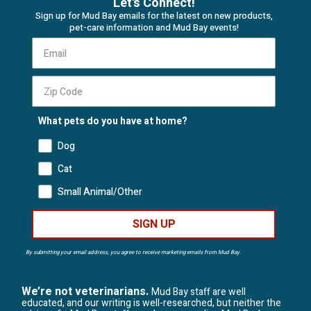
Let's Connect!
Sign up for Mud Bay emails for the latest on new products,
pet-care information and Mud Bay events!
What pets do you have at home?
Dog
Cat
Small Animal/Other
SIGN UP
By submitting your email address, you agree to receive marketing emails from Mud Bay.
We’re not veterinarians.
Mud Bay staff are well
educated, and our writing is well-researched, but neither the