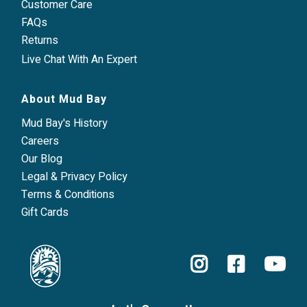
Customer Care
FAQs
Returns
Live Chat With An Expert
About Mud Bay
Mud Bay's History
Careers
Our Blog
Legal & Privacy Policy
Terms & Conditions
Gift Cards