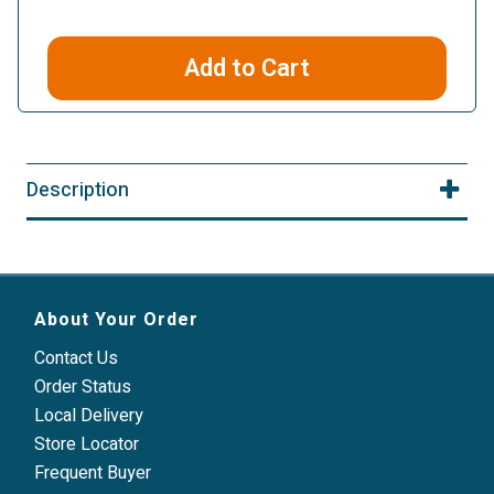
Add to Cart
Description
About Your Order
Contact Us
Order Status
Local Delivery
Store Locator
Frequent Buyer