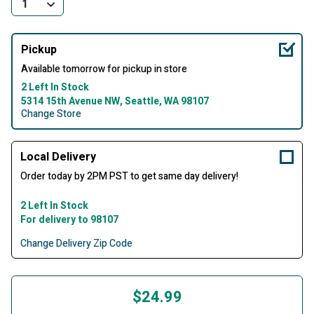
Pickup
Available tomorrow for pickup in store
2 Left In Stock
5314 15th Avenue NW, Seattle, WA 98107
Change Store
Local Delivery
Order today by 2PM PST to get same day delivery!
2 Left In Stock
For delivery to 98107
Change Delivery Zip Code
$24.99