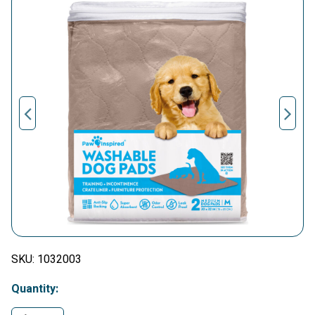
SKU:
1032003
Quantity: