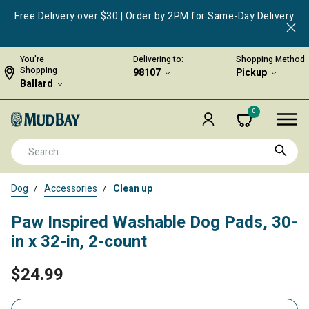
Free Delivery over $30 | Order by 2PM for Same-Day Delivery
You're
Delivering to:
Shopping Method
Shopping
98107
Pickup
Ballard
0
Dog
Accessories
Clean up
Paw Inspired Washable Dog Pads, 30-
in x 32-in, 2-count
$24.99