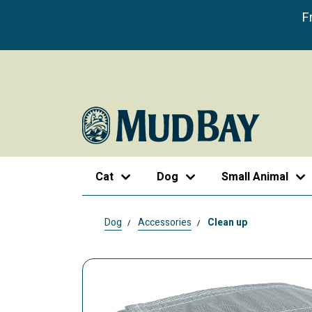
F
Cat
Dog
Small Animal
Dog
Accessories
Clean up