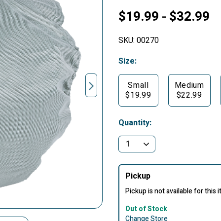
$19.99
$32.99
-
SKU:
00270
Size:
Small
Medium
$19.99
$22.99
Quantity:
Pickup
Pickup is not available for this 
Out of Stock
Change Store