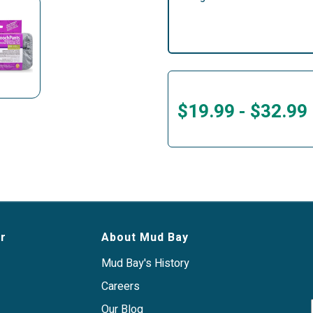
$19.99
-
$32.99
r
About Mud Bay
Mud Bay's History
Careers
Our Blog