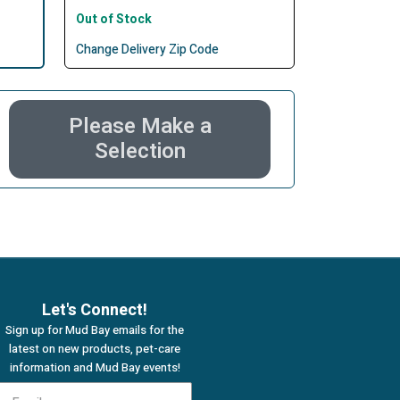
Out of Stock
Change Delivery Zip Code
Please Make a
Selection
Let's Connect!
Sign up for Mud Bay emails for the
latest on new products, pet-care
information and Mud Bay events!