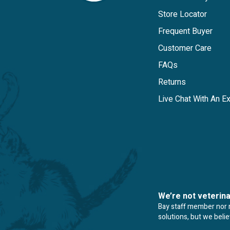
Store Locator
Frequent Buyer
Customer Care
FAQs
Returns
Live Chat With An E
We’re not veterin
Bay staff member nor re
solutions, but we beli