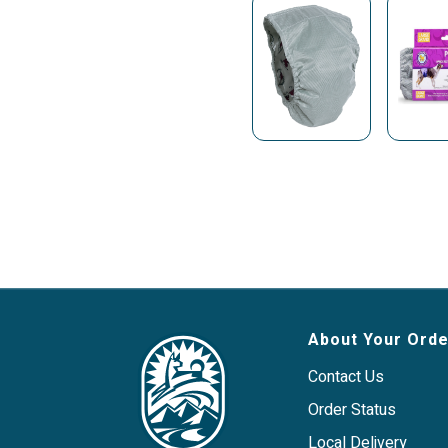
About Your Orde
Contact Us
Order Status
Local Delivery