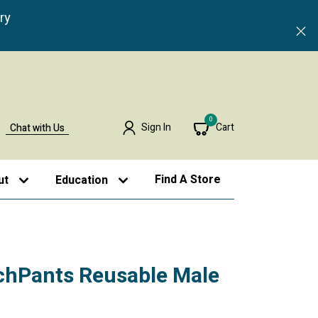
ry
0
Sign In
Cart
Chat with Us
Find A Store
ut
Education
hPants Reusable Male