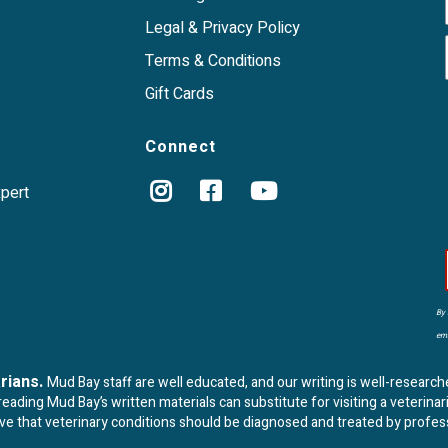
Legal & Privacy Policy
Terms & Conditions
Gift Cards
Connect
xpert
By 
ema
arians.
Mud Bay staff are well educated, and our writing is well-research
ading Mud Bay’s written materials can substitute for visiting a veterinar
eve that veterinary conditions should be diagnosed and treated by profes