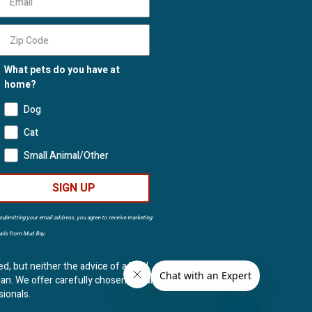
What pets do you have at
home?
Dog
Cat
Small Animal/Other
SIGN UP
submitting your email address, you agree to receive marketing
ils from Mud Bay.
ed, but neither the advice of a Mud
ian. We offer carefully chosen, natural
sionals.