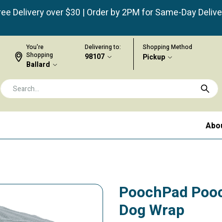
ree Delivery over $30 | Order by 2PM for Same-Day Delive
You're
Delivering to:
Shopping Method
Shopping
98107
Pickup
Ballard
Abo
PoochPad Pooc
Dog Wrap