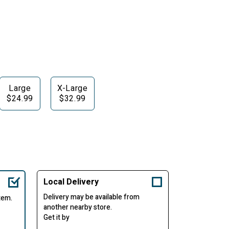
Large
X-Large
$24.99
$32.99
Local Delivery
Delivery may be available from
item.
another nearby store.
Get it by