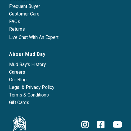
Frequent Buyer
Customer Care
FAQs
Returns
Live Chat With An Expert
About Mud Bay
Mud Bay's History
Careers
Our Blog
Legal & Privacy Policy
Terms & Conditions
Gift Cards