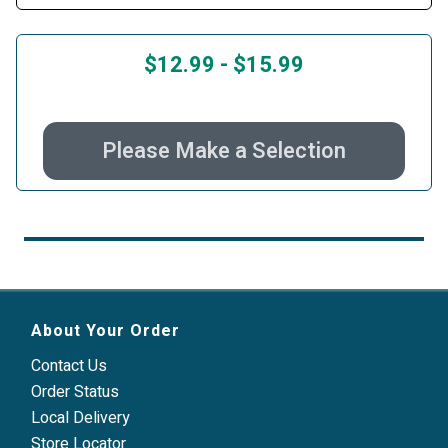
$12.99
-
$15.99
Please Make a Selection
About Your Order
Contact Us
Order Status
Local Delivery
Store Locator