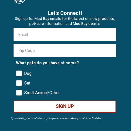
Let's Connect!
Sign up for Mud Bay emails for the latest on new products,
pet-care information and Mud Bay events!
What pets do you have at home?
Dog
Cat
Small Animal/Other
SIGN UP
By submitting your email address, you agree to receive marketing emails from Mud Bay.