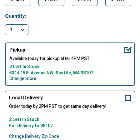
Quantity:
Pickup
Available today for pickup after 4PM PST
2 Left In Stock
5314 15th Avenue NW, Seattle, WA 98107
Change Store
Local Delivery
Order today by 2PM PST to get same day delivery!
2 Left In Stock
For delivery to 98107
Change Delivery Zip Code