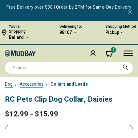
Free Delivery over $30 | Order by 2PM for Same-Day Delivery
You're
Delivering to:
Shopping Method
Shopping
98107
Pickup
Ballard
0
Dog
Accessories
Collars and Leads
RC Pets Clip Dog Collar, Daisies
$12.99
-
$15.99