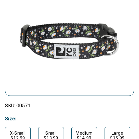
SKU:
00571
Size:
X-Small
Small
Medium
Large
$12.99
$13.99
$14.99
$15.99