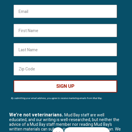
First Name
Last Name
SIGN UP
By submitting your email address, you agree to receive marketing emails from Mud Bay.
We’re not veterinarians.
Mud Bay staff are well
educated, and our writing is well-researched, but neither the
advice of a Mud Bay staff member nor reading Mud Bay’s
written materials can substitute for visiting a veterinarian. We