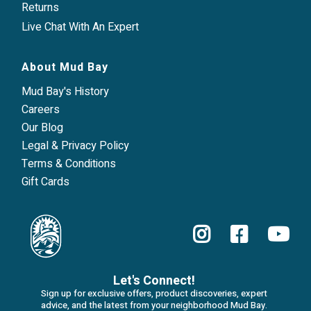
Returns
Live Chat With An Expert
About Mud Bay
Mud Bay's History
Careers
Our Blog
Legal & Privacy Policy
Terms & Conditions
Gift Cards
Let's Connect!
Sign up for exclusive offers, product discoveries, expert
advice, and the latest from your neighborhood Mud Bay.