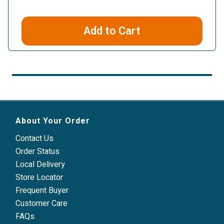
Add to Cart
About Your Order
Contact Us
Order Status
Local Delivery
Store Locator
Frequent Buyer
Customer Care
FAQs