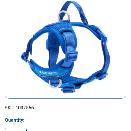
SKU:
1032566
Quantity: