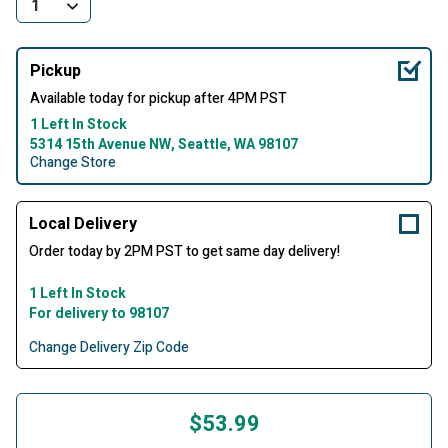
Pickup
Available today for pickup after 4PM PST
1 Left In Stock
5314 15th Avenue NW, Seattle, WA 98107
Change Store
Local Delivery
Order today by 2PM PST to get same day delivery!
1 Left In Stock
For delivery to 98107
Change Delivery Zip Code
$53.99