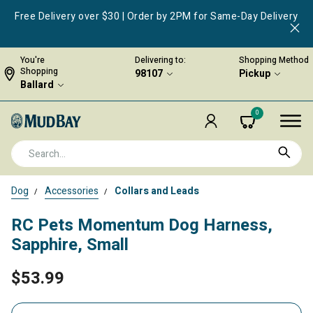
Free Delivery over $30 | Order by 2PM for Same-Day Delivery
You're
Delivering to:
Shopping Method
Shopping
98107
Pickup
Ballard
0
Dog
Accessories
Collars and Leads
RC Pets Momentum Dog Harness,
Sapphire, Small
$53.99