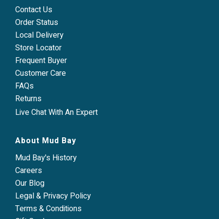
Contact Us
Order Status
Local Delivery
Store Locator
Frequent Buyer
Customer Care
FAQs
Returns
Live Chat With An Expert
About Mud Bay
Mud Bay's History
Careers
Our Blog
Legal & Privacy Policy
Terms & Conditions