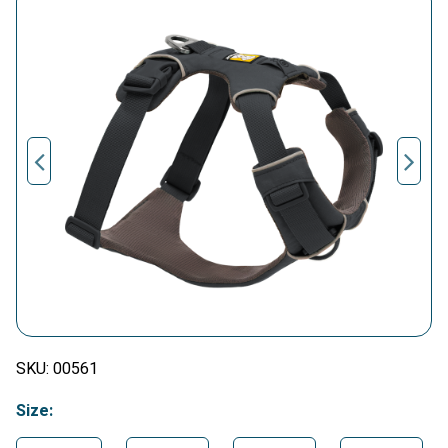
SKU:
00561
Size: