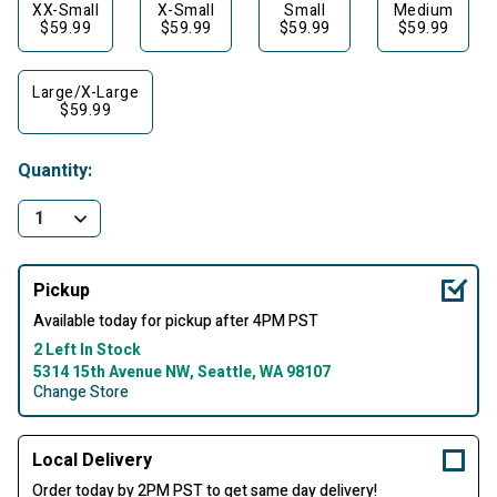
XX-Small
X-Small
Small
Medium
$59.99
$59.99
$59.99
$59.99
Large/X-Large
$59.99
Quantity:
Pickup
Available today for pickup after 4PM PST
2 Left In Stock
5314 15th Avenue NW, Seattle, WA 98107
Change Store
Local Delivery
Order today by 2PM PST to get same day delivery!