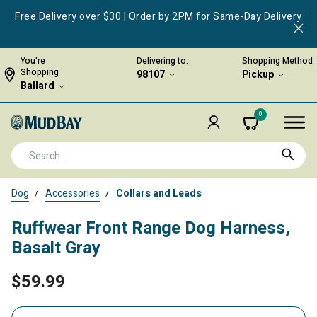
Free Delivery over $30 | Order by 2PM for Same-Day Delivery
You're
Delivering to:
Shopping Method
Shopping
98107
Pickup
Ballard
0
Dog
Accessories
Collars and Leads
Ruffwear Front Range Dog Harness,
Basalt Gray
$59.99