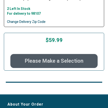
2 Left In Stock
For delivery to 98107
Change Delivery Zip Code
$59.99
Please Make a Selection
About Your Order