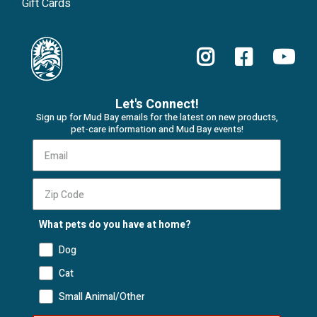
Gift Cards
Let's Connect!
Sign up for Mud Bay emails for the latest on new products,
pet-care information and Mud Bay events!
What pets do you have at home?
Dog
Cat
Small Animal/Other