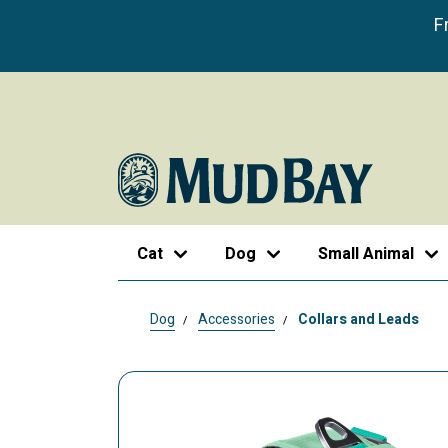
F
Cat
Dog
Small Animal
Dog
Accessories
Collars and Leads