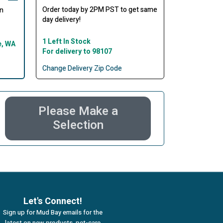
Order today by 2PM PST to get same
in
day delivery!
1 Left In Stock
e, WA
For delivery to 98107
Change Delivery Zip Code
Please Make a
Selection
Let's Connect!
Sign up for Mud Bay emails for the
latest on new products, pet-care