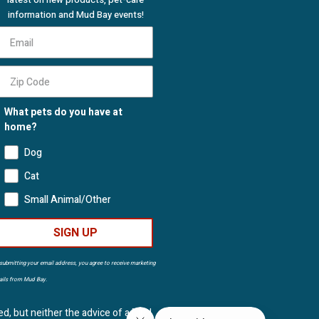
information and Mud Bay events!
What pets do you have at
home?
Dog
Cat
Small Animal/Other
SIGN UP
submitting your email address, you agree to receive marketing
ils from Mud Bay.
ed, but neither the advice of a Mud