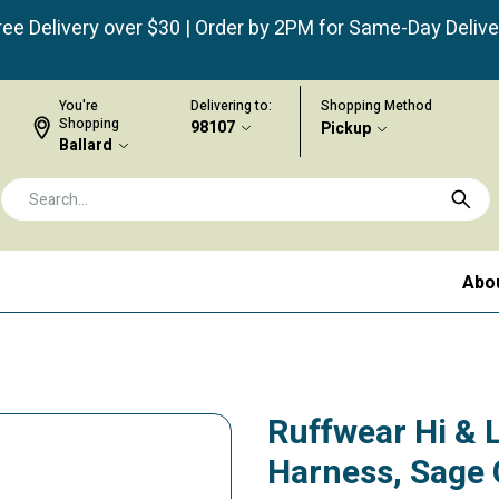
ree Delivery over $30 | Order by 2PM for Same-Day Delive
You're
Delivering to:
Shopping Method
Shopping
98107
Pickup
Ballard
Abo
Ruffwear Hi & 
Harness, Sage