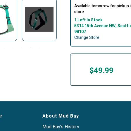
Available tomorrow for pickup 
store
1 Left In Stock
5314 15th Avenue NW, Seattl
98107
Change Store
$49.99
r
About Mud Bay
Mud Bay's History