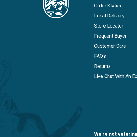
Order Status
Local Delivery
Store Locator
Frequent Buyer
Customer Care
FAQs
Returns
Live Chat With An E
We’re not veterin