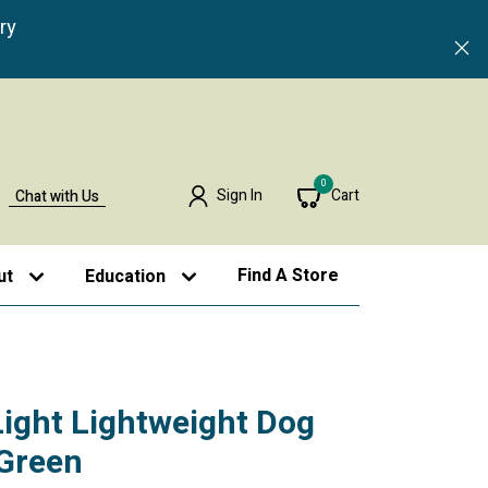
ry
0
Sign In
Cart
Chat with Us
Find A Store
ut
Education
Light Lightweight Dog
 Green