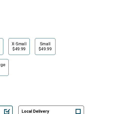
X-Small
Small
$49.99
$49.99
rge
Local Delivery