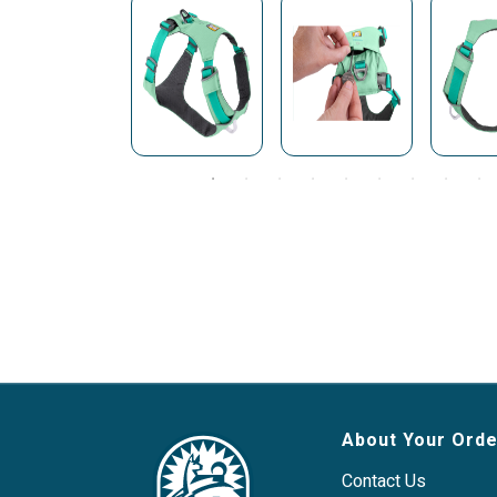
About Your Orde
Contact Us