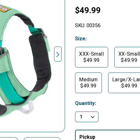
$49.99
SKU:
00356
Size:
XXX-Small
XX-Small
$49.99
$49.99
Medium
Large/X-La
$49.99
$49.99
Quantity:
Pickup