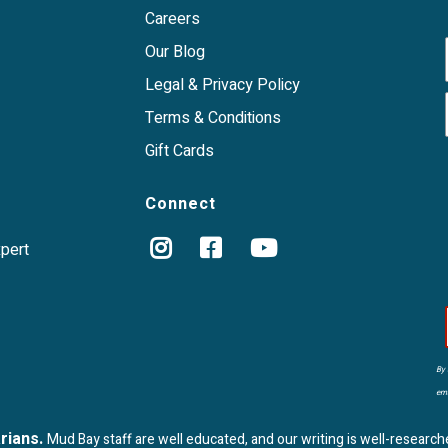
Careers
Our Blog
Legal & Privacy Policy
Terms & Conditions
Gift Cards
Connect
xpert
By 
ema
arians.
Mud Bay staff are well educated, and our writing is well-research