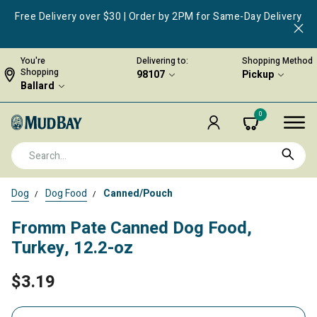
Free Delivery over $30 | Order by 2PM for Same-Day Delivery
You're
Delivering to:
Shopping Method
Shopping
98107
Pickup
Ballard
0
Dog
Dog Food
Canned/Pouch
Fromm Pate Canned Dog Food,
Turkey, 12.2-oz
$3.19