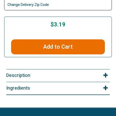
Change Delivery Zip Code
$3.19
Add to Cart
Description
Ingredients