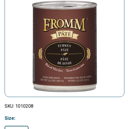
SKU:
1010208
Size: