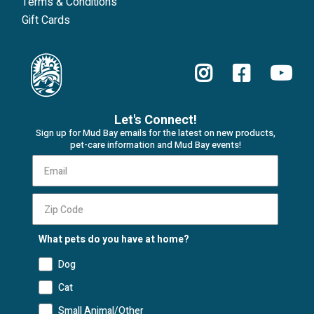
Terms & Conditions
Gift Cards
Let's Connect!
Sign up for Mud Bay emails for the latest on new products,
pet-care information and Mud Bay events!
What pets do you have at home?
Dog
Cat
Small Animal/Other