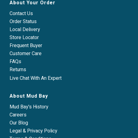
About Your Order
Contact Us
Order Status
Local Delivery
Store Locator
Frequent Buyer
Customer Care
FAQs
Returns
Live Chat With An Expert
About Mud Bay
Mud Bay's History
Careers
Our Blog
Legal & Privacy Policy