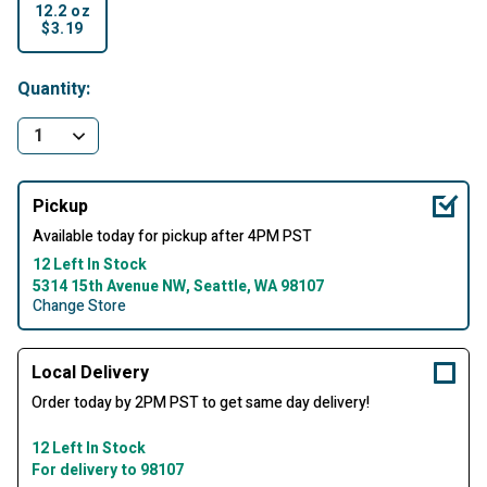
12.2 oz
$3.19
selected
Quantity:
Pickup
Available today for pickup after 4PM PST
12 Left In Stock
5314 15th Avenue NW, Seattle, WA 98107
Change Store
Local Delivery
Order today by 2PM PST to get same day delivery!
12 Left In Stock
For delivery to 98107