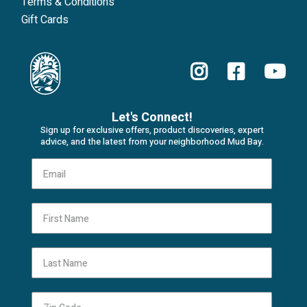
Terms & Conditions
Gift Cards
Let's Connect!
Sign up for exclusive offers, product discoveries, expert
advice, and the latest from your neighborhood Mud Bay.
First Name
Last Name