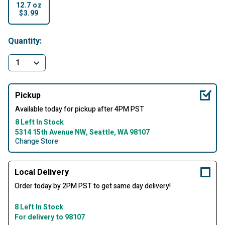
12.7 oz
$3.99
selected
Quantity:
Pickup
Available today for pickup after 4PM PST
8 Left In Stock
5314 15th Avenue NW, Seattle, WA 98107
Change Store
Local Delivery
Order today by 2PM PST to get same day delivery!
8 Left In Stock
For delivery to 98107