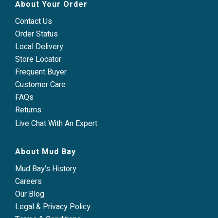
About Your Order
Contact Us
Order Status
Local Delivery
Store Locator
Frequent Buyer
Customer Care
FAQs
Returns
Live Chat With An Expert
About Mud Bay
Mud Bay's History
Careers
Our Blog
Legal & Privacy Policy