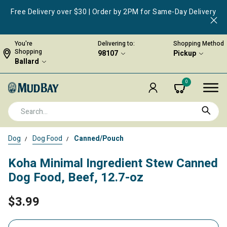
Free Delivery over $30 | Order by 2PM for Same-Day Delivery
You're
Delivering to:
Shopping Method
Shopping
98107
Pickup
Ballard
0
Dog
Dog Food
Canned/Pouch
Koha Minimal Ingredient Stew Canned
Dog Food, Beef, 12.7-oz
$3.99