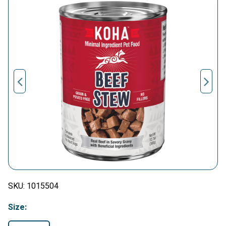
SKU:
1015504
Size: