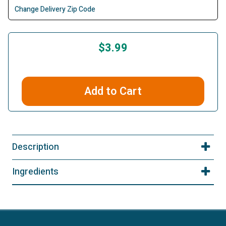
Change Delivery Zip Code
$3.99
Add to Cart
Description
Ingredients