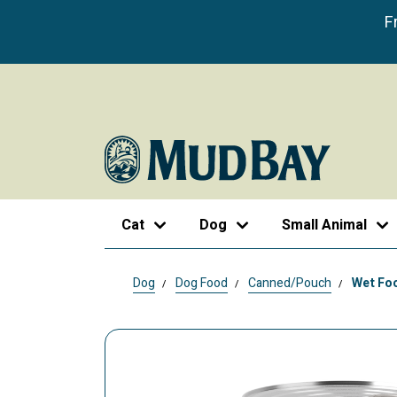
F
Cat
Dog
Small Animal
Dog
Dog Food
Canned/Pouch
Wet Foo