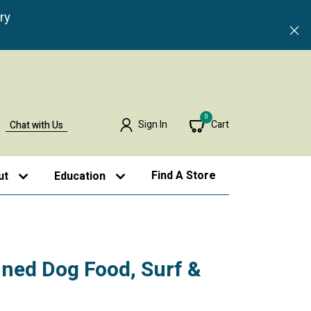
ry
0
Sign In
Cart
Chat with Us
Find A Store
ut
Education
ned Dog Food, Surf &