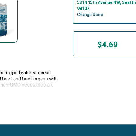
5314 15th Avenue NW, Seattl
98107
Change Store
$4.69
is recipe features ocean
ed beef and beef organs with
n, non-GMO vegetables are
and nutrition to your dog.