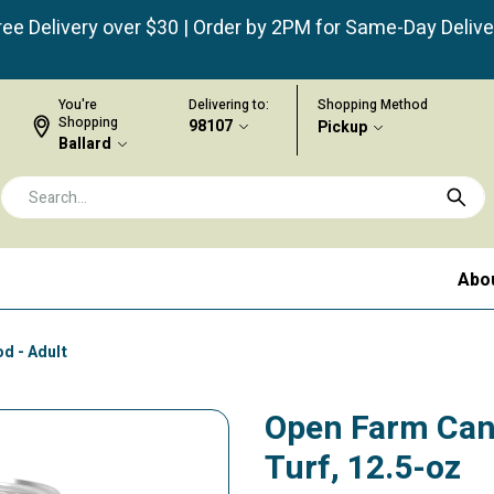
ree Delivery over $30 | Order by 2PM for Same-Day Delive
You're
Delivering to:
Shopping Method
Shopping
98107
Pickup
Ballard
Abo
d - Adult
Open Farm Can
Turf, 12.5-oz