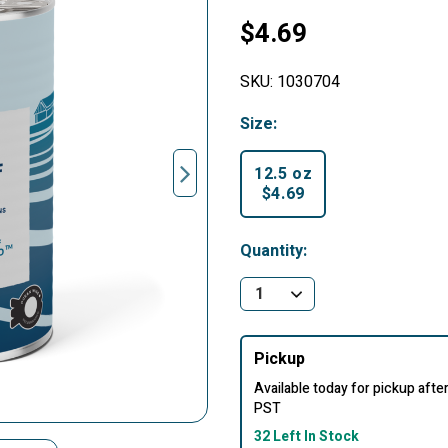
$4.69
SKU:
1030704
Size:
12.5 oz
$4.69
selected
Quantity:
Pickup
Available today for pickup aft
PST
32 Left In Stock