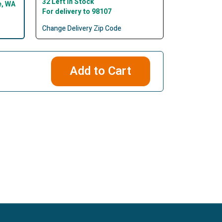
32 Left In Stock
e, WA
For delivery to 98107
Change Delivery Zip Code
Add to Cart