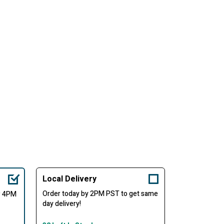
Local Delivery
Order today by 2PM PST to get same
er 4PM
day delivery!