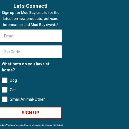
Let's Connect!
Sign up for Mud Bay emails for the
latest on new products, pet-care
information and Mud Bay events!
What pets do you have at
home?
Dog
Cat
Small Animal/Other
SIGN UP
submitting your email address, you agree to receive marketing