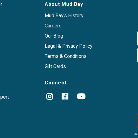
r
About Mud Bay
Mud Bay's History
Careers
Our Blog
Legal & Privacy Policy
Terms & Conditions
Gift Cards
Connect
xpert
By 