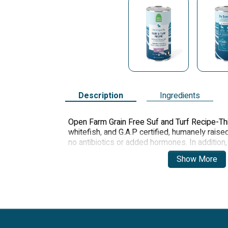
Description
Ingredients
Open Farm Grain Free Suf and Turf Recipe-Th
whitefish, and G.A.P certified, humanely rais
no antibiotics or added hormones. In additio
carefully combined to deliver incredible taste 
Show More