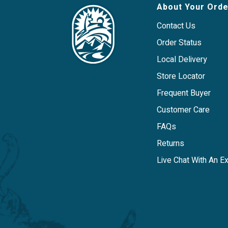
About Your Orde
Contact Us
Order Status
Local Delivery
Store Locator
Frequent Buyer
Customer Care
FAQs
Returns
Live Chat With An E