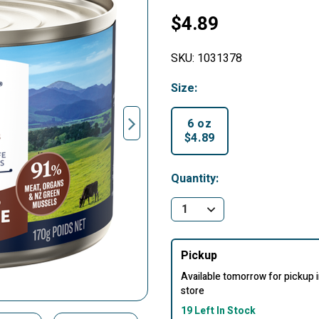
$4.89
SKU:
1031378
Size:
6 oz
$4.89
selected
Quantity:
Pickup
Available tomorrow for pickup 
store
19 Left In Stock