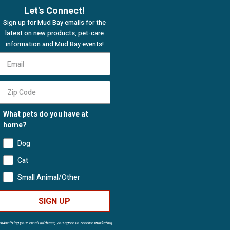
Let's Connect!
Sign up for Mud Bay emails for the
latest on new products, pet-care
information and Mud Bay events!
What pets do you have at
home?
Dog
Cat
Small Animal/Other
SIGN UP
submitting your email address, you agree to receive marketing