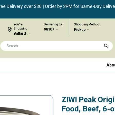
ree Delivery over $30 | Order by 2PM for Same-Day Delive
You're
Delivering to:
Shopping Method
Shopping
98107
Pickup
Ballard
Abo
ZIWI Peak Orig
Food, Beef, 6-o