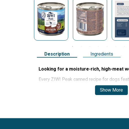
Description
Ingredients
Looking for a moisture-rich, high-meat w
Every ZIWI Peak canned recipe for dogs fea
seafood and bone and contains a blend of nut
Show More
ensure dogs are getting the best quality nutrit
Ziwi’s canned recipes support dogs’ skin and c
health, immune system and more. The soft tex
dogs with dental issues.
Real meat, not meat meal:
Grain-free 
ethically-sourced meat and free from fille