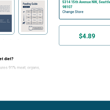
5314 15th Avenue NW, Seattl
98107
Change Store
$4.89
et diet?
tures 91% meat, organs,
rient-rich superfoods to
ion. The nutrients found in
oat, hips and joints, heart
ture is also perfect for
recipes packed with real,
rs, grains, and artificial