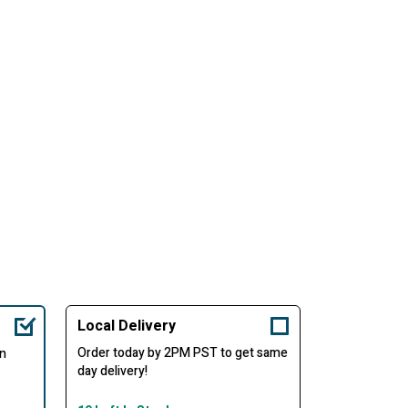
Local Delivery
Order today by 2PM PST to get same
in
day delivery!