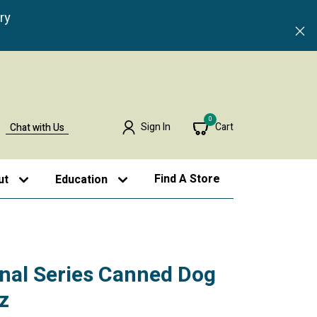
ry
0
Sign In
Cart
Chat with Us
Find A Store
ut
Education
inal Series Canned Dog
z