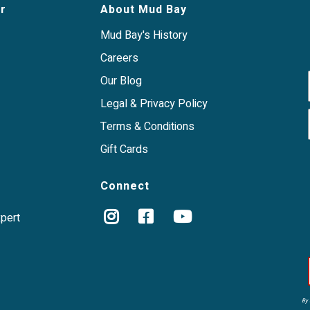
s or rendered meats.
r
About Mud Bay
te and balanced meal, a
ctivities.
Mud Bay's History
 report visible
wellness.
Careers
Our Blog
Legal & Privacy Policy
reat for dogs with food
watering, ethically-sourced
Terms & Conditions
Gift Cards
Connect
xpert
By 