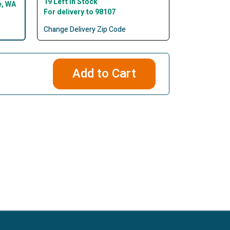
19 Left In Stock
e, WA
For delivery to 98107
Change Delivery Zip Code
Add to Cart