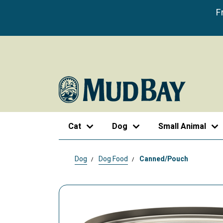
F
Cat
Dog
Small Animal
Dog
Dog Food
Canned/Pouch