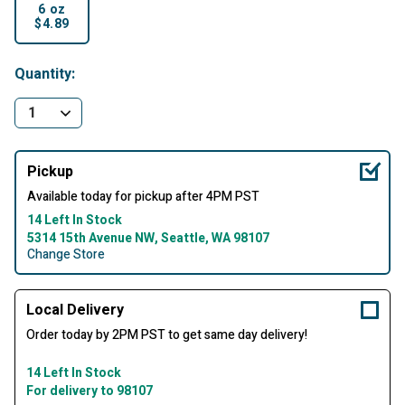
6 oz
$4.89
selected
Quantity:
Pickup
Available today for pickup after 4PM PST
14 Left In Stock
5314 15th Avenue NW, Seattle, WA 98107
Change Store
Local Delivery
Order today by 2PM PST to get same day delivery!
14 Left In Stock
For delivery to 98107