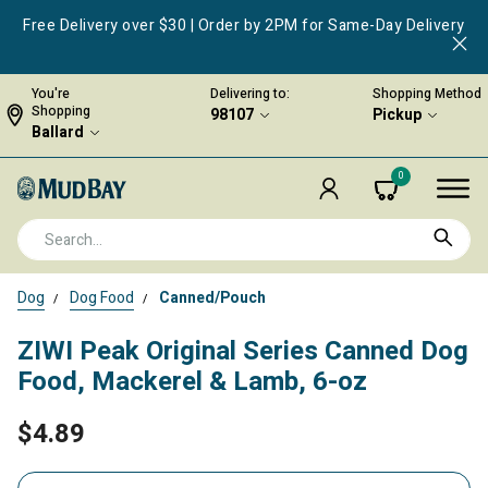
Free Delivery over $30 | Order by 2PM for Same-Day Delivery
You're
Delivering to:
Shopping Method
Shopping
98107
Pickup
Ballard
0
Dog
Dog Food
Canned/Pouch
ZIWI Peak Original Series Canned Dog
Food, Mackerel & Lamb, 6-oz
$4.89