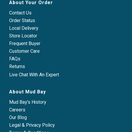
About Your Order
Contact Us
Order Status
Local Delivery
Store Locator
Frequent Buyer
Customer Care
FAQs
Returns
Live Chat With An Expert
About Mud Bay
Mud Bay's History
Careers
Our Blog
Legal & Privacy Policy