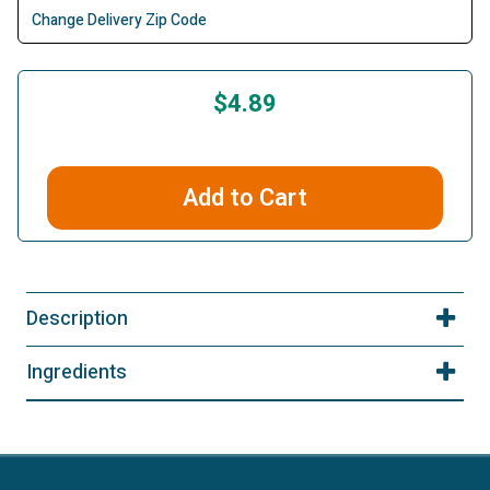
Change Delivery Zip Code
$4.89
Add to Cart
Description
Ingredients