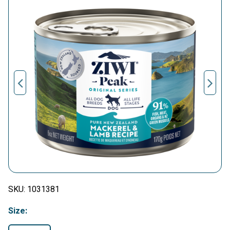
SKU:
1031381
Size: