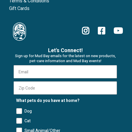
Terms & Conditions
Gift Cards
Let's Connect!
Sign up for Mud Bay emails for the latest on new products,
pet-care information and Mud Bay events!
What pets do you have at home?
Dog
Cat
Small Animal/Other