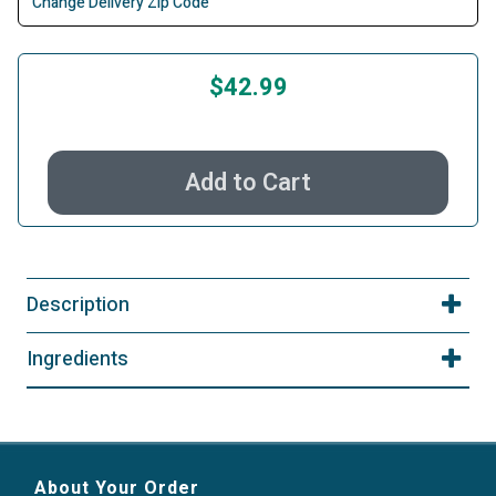
Change Delivery Zip Code
$42.99
Add to Cart
Description
Ingredients
About Your Order