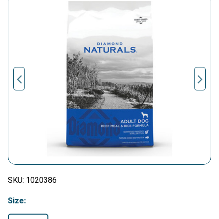
SKU:
1020386
Size: