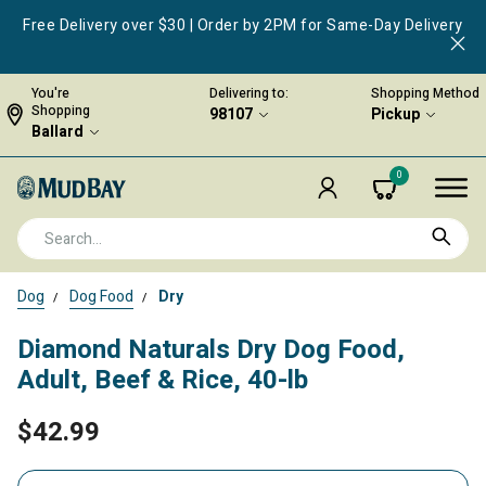
Free Delivery over $30 | Order by 2PM for Same-Day Delivery
You're
Delivering to:
Shopping Method
Shopping
98107
Pickup
Ballard
0
Dog
Dog Food
Dry
Diamond Naturals Dry Dog Food,
Adult, Beef & Rice, 40-lb
$42.99