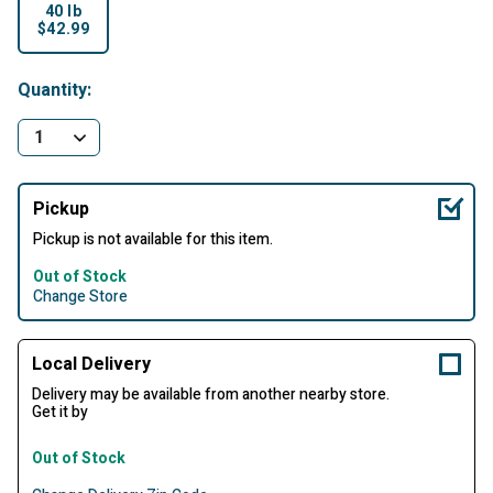
40 lb
$42.99
selected
Quantity:
Pickup
Pickup is not available for this item.
Out of Stock
Change Store
Local Delivery
Delivery may be available from another nearby store.
Get it by
Out of Stock