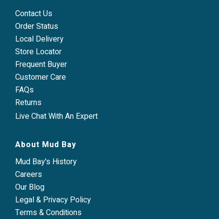
Contact Us
Order Status
Local Delivery
Store Locator
Frequent Buyer
Customer Care
FAQs
Returns
Live Chat With An Expert
About Mud Bay
Mud Bay's History
Careers
Our Blog
Legal & Privacy Policy
Terms & Conditions