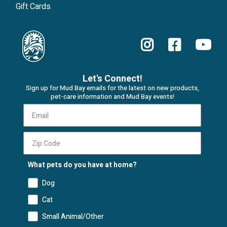
Gift Cards
Let's Connect!
Sign up for Mud Bay emails for the latest on new products,
pet-care information and Mud Bay events!
What pets do you have at home?
Dog
Cat
Small Animal/Other