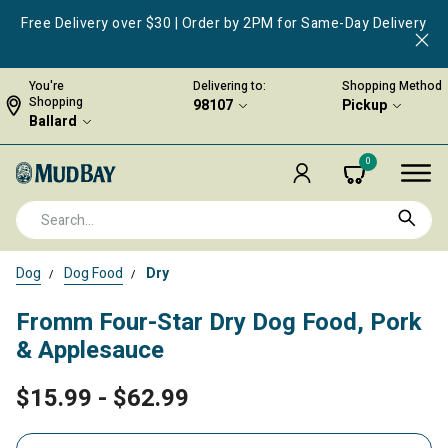
Free Delivery over $30 | Order by 2PM for Same-Day Delivery
You're
Delivering to:
Shopping Method
Shopping
98107
Pickup
Ballard
0
Dog
Dog Food
Dry
Fromm Four-Star Dry Dog Food, Pork
& Applesauce
$15.99
-
$62.99