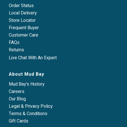
Order Status
Local Delivery
Store Locator
Frequent Buyer
Customer Care
FAQs
Returns
Live Chat With An Expert
About Mud Bay
Mud Bay's History
Careers
Our Blog
Legal & Privacy Policy
Terms & Conditions
Gift Cards