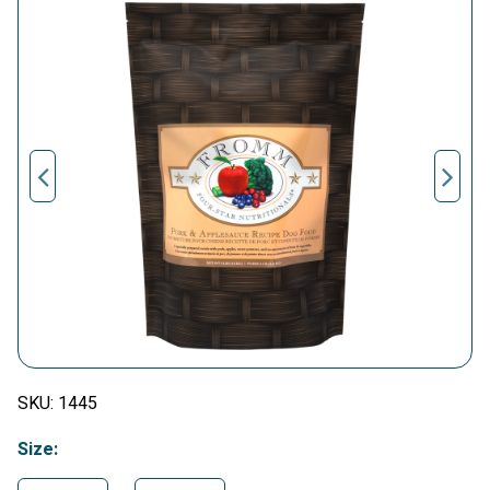
SKU:
1445
Size: