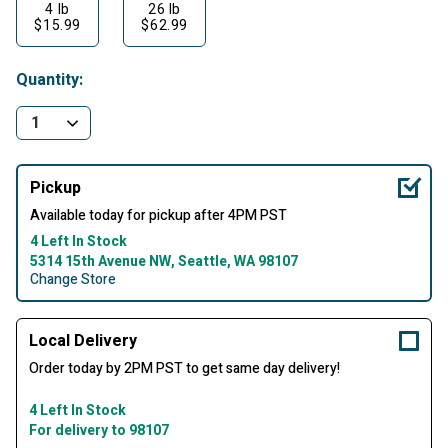
4 lb
26 lb
$15.99
$62.99
Quantity:
Pickup
Available today for pickup after 4PM PST
4 Left In Stock
5314 15th Avenue NW, Seattle, WA 98107
Change Store
Local Delivery
Order today by 2PM PST to get same day delivery!
4 Left In Stock
For delivery to 98107