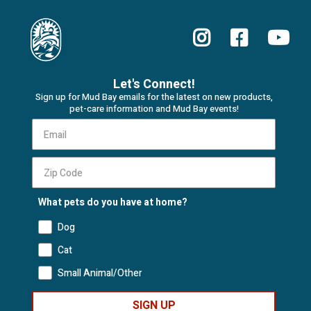
Let's Connect!
Sign up for Mud Bay emails for the latest on new products,
pet-care information and Mud Bay events!
What pets do you have at home?
Dog
Cat
Small Animal/Other
SIGN UP