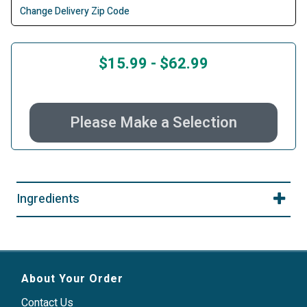
Change Delivery Zip Code
$15.99
-
$62.99
Please Make a Selection
Ingredients
About Your Order
Contact Us