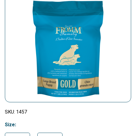
SKU:
1457
Size: