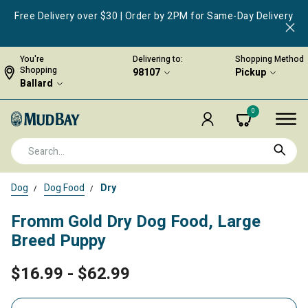
Free Delivery over $30 | Order by 2PM for Same-Day Delivery
You're
Delivering to:
Shopping Method
Shopping
98107
Pickup
Ballard
0
Dog
Dog Food
Dry
Fromm Gold Dry Dog Food, Large
Breed Puppy
$16.99
-
$62.99