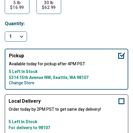
5 lb
30 lb
$16.99
$62.99
Quantity:
Pickup
Available today for pickup after 4PM PST
5 Left In Stock
5314 15th Avenue NW, Seattle, WA 98107
Change Store
Local Delivery
Order today by 2PM PST to get same day delivery!
5 Left In Stock
For delivery to 98107