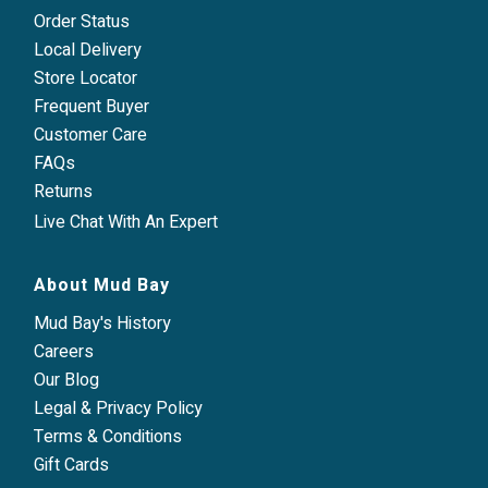
Order Status
Local Delivery
Store Locator
Frequent Buyer
Customer Care
FAQs
Returns
Live Chat With An Expert
About Mud Bay
Mud Bay's History
Careers
Our Blog
Legal & Privacy Policy
Terms & Conditions
Gift Cards