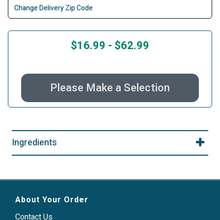
Change Delivery Zip Code
$16.99
-
$62.99
Please Make a Selection
Ingredients
About Your Order
Contact Us