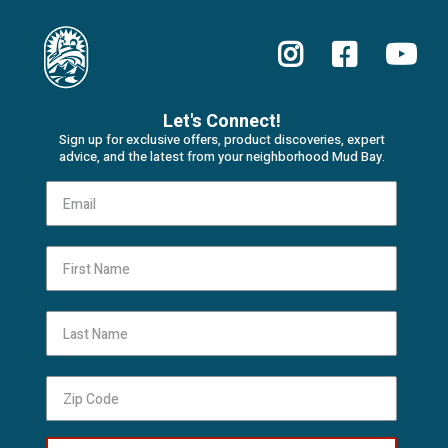
Let's Connect!
Sign up for exclusive offers, product discoveries, expert
advice, and the latest from your neighborhood Mud Bay.
First Name
Last Name