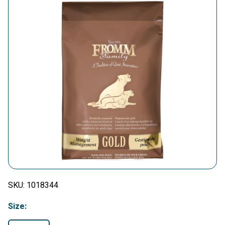
SKU:
1018344
Size: