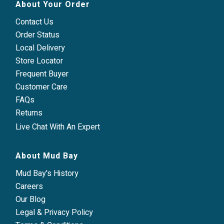
About Your Order
Contact Us
Order Status
Local Delivery
Store Locator
Frequent Buyer
Customer Care
FAQs
Returns
Live Chat With An Expert
About Mud Bay
Mud Bay's History
Careers
Our Blog
Legal & Privacy Policy