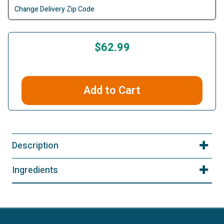
Change Delivery Zip Code
$62.99
Add to Cart
Description
Ingredients