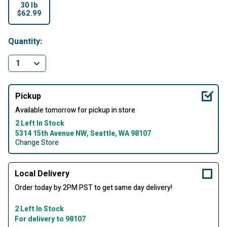
30 lb
$62.99
selected
Quantity:
Pickup
Available tomorrow for pickup in store
2 Left In Stock
5314 15th Avenue NW, Seattle, WA 98107
Change Store
Local Delivery
Order today by 2PM PST to get same day delivery!
2 Left In Stock
For delivery to 98107