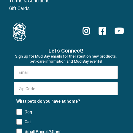
Terms & Conditions
Gift Cards
Let's Connect!
Sign up for Mud Bay emails for the latest on new products,
pet-care information and Mud Bay events!
What pets do you have at home?
Dog
Cat
Small Animal/Other