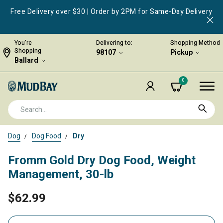
Free Delivery over $30 | Order by 2PM for Same-Day Delivery
You're
Delivering to:
Shopping Method
Shopping
98107
Pickup
Ballard
0
Dog
Dog Food
Dry
Fromm Gold Dry Dog Food, Weight
Management, 30-lb
$62.99