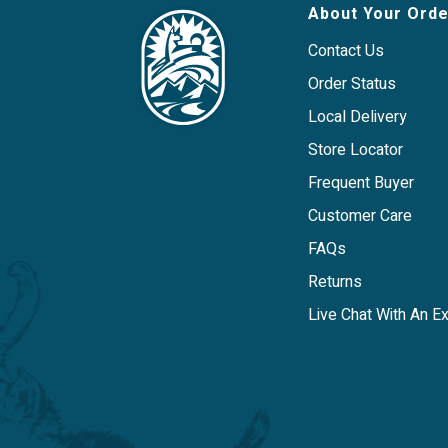
About Your Orde
Contact Us
Order Status
Local Delivery
Store Locator
Frequent Buyer
Customer Care
FAQs
Returns
Live Chat With An E