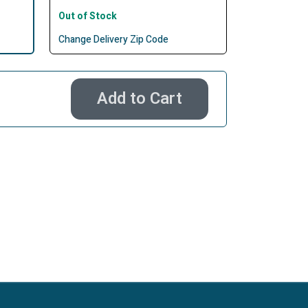
Out of Stock
Change Delivery Zip Code
Add to Cart