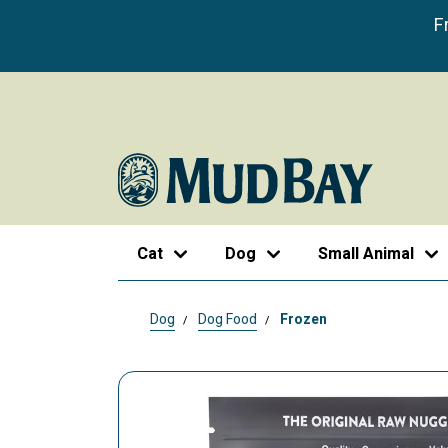
F
Cat
Dog
Small Animal
Dog
Dog Food
Frozen