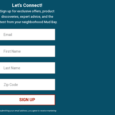
Let's Connect!
Sign up for exclusive offers, product
discoveries, expert advice, and the
atest from your neighborhood Mud Bay.
First Name
Last Name
SIGN UP
submitting your email address, you agree to receive marketing