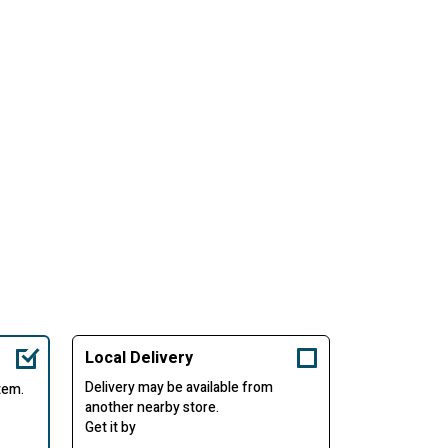
Local Delivery
Delivery may be available from
item.
another nearby store.
Get it by