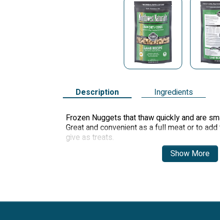
Description
Ingredients
Frozen Nuggets that thaw quickly and are sma
Great and convenient as a full meat or to add t
give as treats.
Show More
The small nuggets will thaw quickly and are s
dogs or puppies. Great and convenient to add t
give as treats.
Family owned and operated. All made in our o