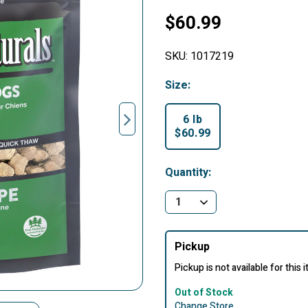
$60.99
SKU:
1017219
Size:
6 lb
$60.99
selected
Quantity:
Pickup
Pickup is not available for this 
Out of Stock
Change Store