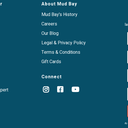
r
About Mud Bay
Mud Bay's History
Careers
l
Our Blog
Legal & Privacy Policy
Terms & Conditions
Gift Cards
Connect
xpert
By 