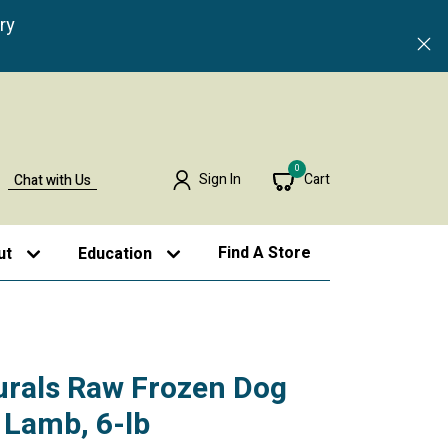
ry
0
Sign In
Cart
Chat with Us
Find A Store
ut
Education
urals Raw Frozen Dog
 Lamb, 6-lb