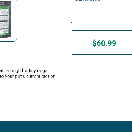
$60.99
ll enough for tiny dogs.
o your pet's current diet or
mall enough for the tiniest
o your pet’s current diet or
wn USDA facility in Oregon.