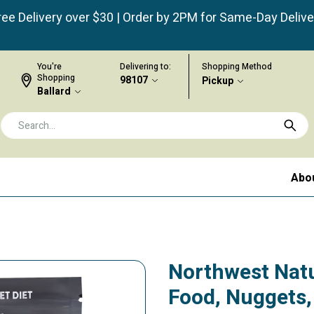
ree Delivery over $30 | Order by 2PM for Same-Day Delive
You're
Delivering to:
Shopping Method
Shopping
98107
Pickup
Ballard
Abo
Northwest Nat
Food, Nuggets,