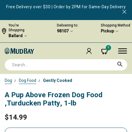
Free Delivery over $30 | Order by 2PM for Same-Day Delivery
You're
Delivering to:
Shopping Method
Shopping
98107
Pickup
Ballard
0
Dog
Dog Food
Gently Cooked
A Pup Above Frozen Dog Food
,Turducken Patty, 1-lb
$14.99