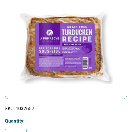
SKU:
1032657
Quantity: