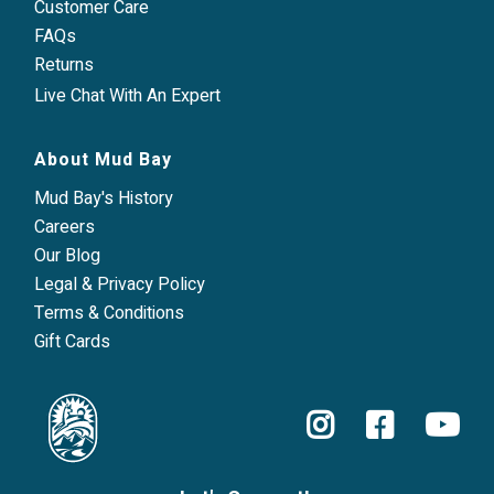
Customer Care
FAQs
Returns
Live Chat With An Expert
About Mud Bay
Mud Bay's History
Careers
Our Blog
Legal & Privacy Policy
Terms & Conditions
Gift Cards