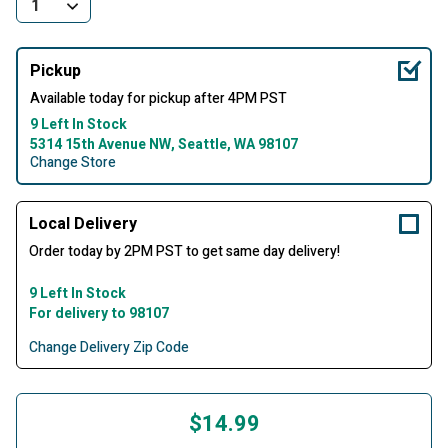
Pickup
Available today for pickup after 4PM PST
9 Left In Stock
5314 15th Avenue NW, Seattle, WA 98107
Change Store
Local Delivery
Order today by 2PM PST to get same day delivery!
9 Left In Stock
For delivery to 98107
Change Delivery Zip Code
$14.99