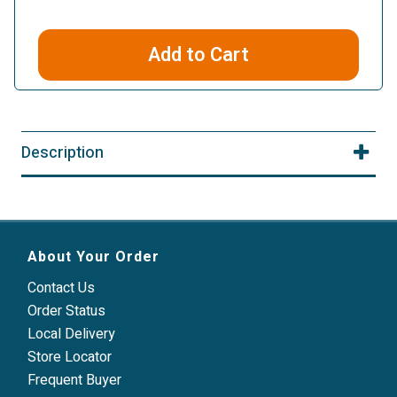
Add to Cart
Description
About Your Order
Contact Us
Order Status
Local Delivery
Store Locator
Frequent Buyer