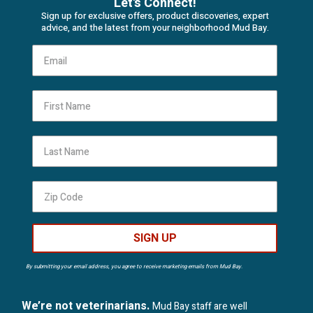
Let's Connect!
Sign up for exclusive offers, product discoveries, expert
advice, and the latest from your neighborhood Mud Bay.
First Name
Last Name
SIGN UP
By submitting your email address, you agree to receive marketing emails from Mud Bay.
We’re not veterinarians.
Mud Bay staff are well