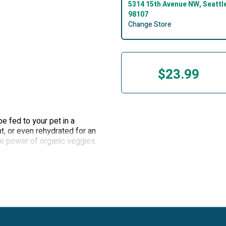
5314 15th Avenue NW, Seattl
98107
Change Store
$23.99
e fed to your pet in a
at, or even rehydrated for an
he power of organic veggies
table, delicious freeze-dried
e beef organs in this topper
 beef, and the bites are
cific Northwest
able texture for pets
drated