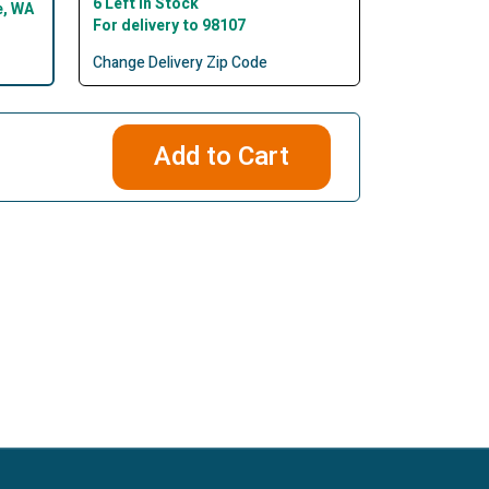
6 Left In Stock
e, WA
For delivery to 98107
Change Delivery Zip Code
Add to Cart