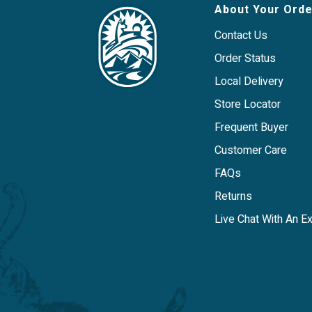
Simple ingredient panel includes two or
About Your Orde
turmeric, and beef organs, which makes 
with food sensitivities to other common
Contact Us
carbohydrates.
Order Status
Primary Protein: Beef
Local Delivery
Store Locator
Frequent Buyer
Customer Care
FAQs
Returns
Live Chat With An E