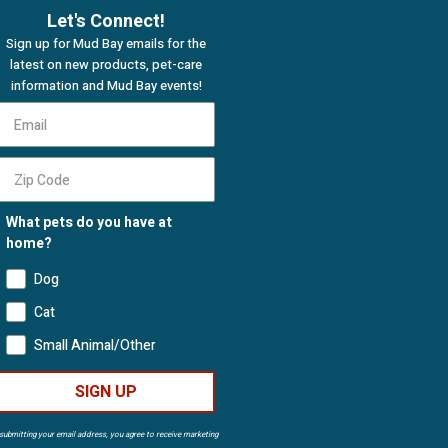
Let's Connect!
Sign up for Mud Bay emails for the
latest on new products, pet-care
information and Mud Bay events!
What pets do you have at
home?
Dog
Cat
Small Animal/Other
SIGN UP
submitting your email address, you agree to receive marketing