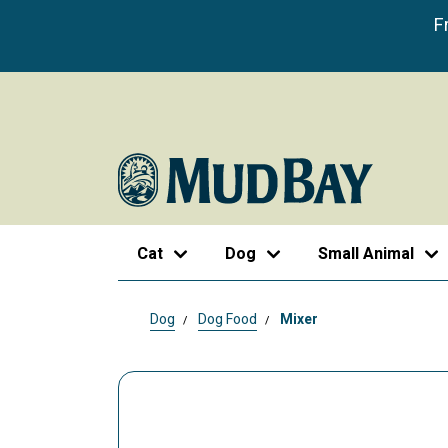
F
Cat
Dog
Small Animal
Dog
Dog Food
Mixer