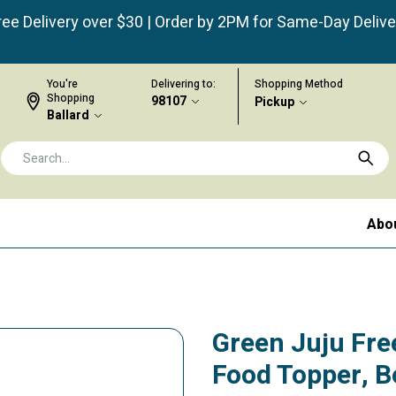
ree Delivery over $30 | Order by 2PM for Same-Day Delive
You're
Delivering to:
Shopping Method
Shopping
98107
Pickup
Ballard
Abo
Green Juju Fre
Food Topper, B