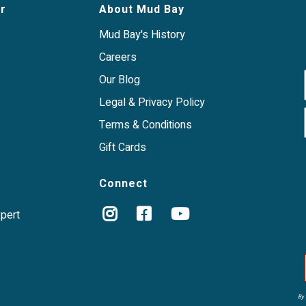
ganic vegetables, organic
r
About Mud Bay
it a good option for animals
 proteins and
Mud Bay's History
Careers
Our Blog
Legal & Privacy Policy
Terms & Conditions
Gift Cards
Connect
xpert
By 