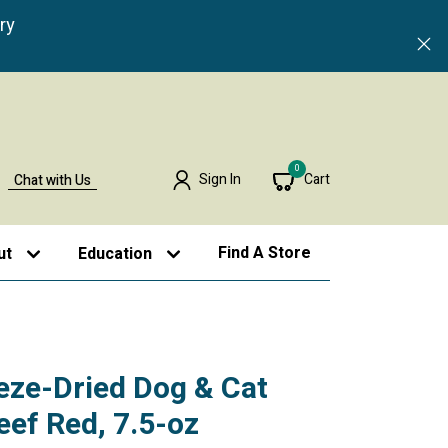
ry
0
Sign In
Cart
Chat with Us
Find A Store
ut
Education
eze-Dried Dog & Cat
eef Red, 7.5-oz