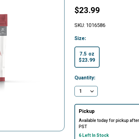
$23.99
SKU:
1016586
Size:
7.5 oz
$23.99
selected
Quantity:
Pickup
Available today for pickup aft
PST
6 Left In Stock