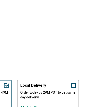
Local Delivery
Order today by 2PM PST to get same
er 4PM
day delivery!