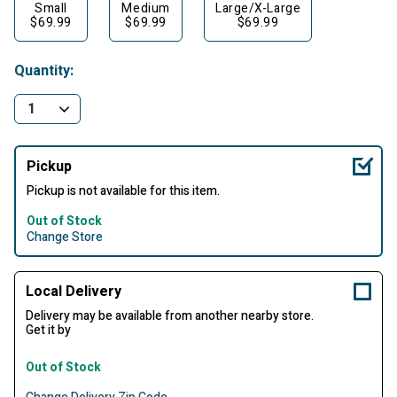
Small
Medium
Large/X-Large
$69.99
$69.99
$69.99
Quantity:
Pickup
Pickup is not available for this item.
Out of Stock
Change Store
Local Delivery
Delivery may be available from another nearby store.
Get it by
Out of Stock