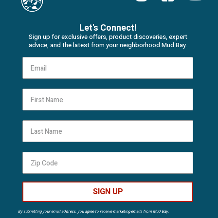
Let's Connect!
Sign up for exclusive offers, product discoveries, expert
advice, and the latest from your neighborhood Mud Bay.
First Name
Last Name
SIGN UP
By submitting your email address, you agree to receive marketing emails from Mud Bay.