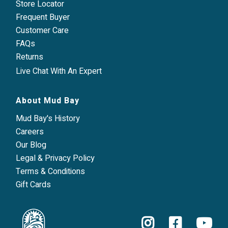
Store Locator
Frequent Buyer
Customer Care
FAQs
Returns
Live Chat With An Expert
About Mud Bay
Mud Bay's History
Careers
Our Blog
Legal & Privacy Policy
Terms & Conditions
Gift Cards