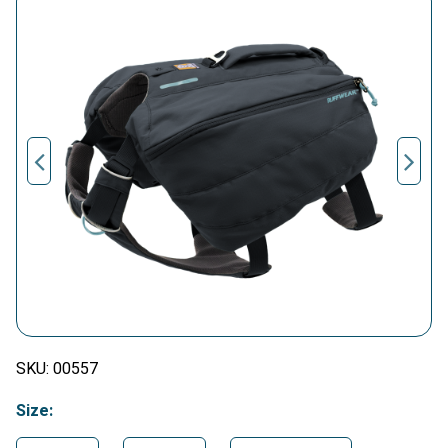
SKU:
00557
Size: