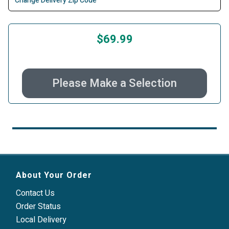
Change Delivery Zip Code
$69.99
Please Make a Selection
About Your Order
Contact Us
Order Status
Local Delivery