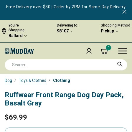
Free Delivery over $30 | Order by 2PM for Same-Day Delivery
You're
Delivering to:
Shopping Method
Shopping
98107
Pickup
Ballard
0
Dog
Toys & Clothes
Clothing
Ruffwear Front Range Dog Day Pack,
Basalt Gray
$69.99